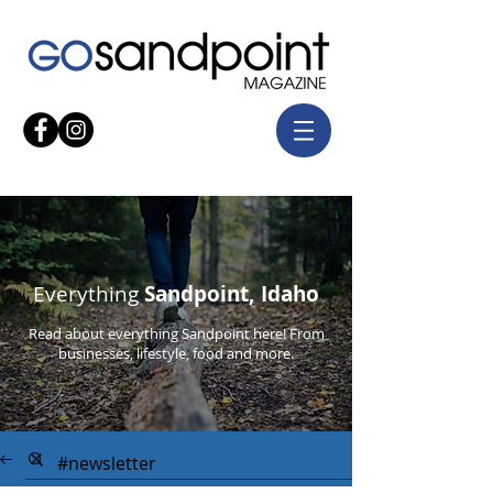
Everything
Sandpoint, Idaho
Read about everything Sandpoint here! From
businesses, lifestyle, food and more.