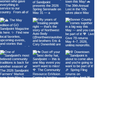
Load More
GO SANDPOINT
About Us