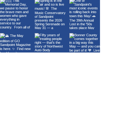
Load More