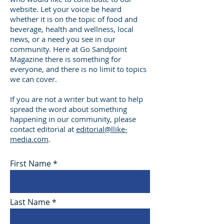
website. Let your voice be heard
whether it is on the topic of food and
beverage, health and wellness, local
news, or a need you see in our
community. Here at Go Sandpoint
Magazine there is something for
everyone, and there is no limit to topics
we can cover.
If you are not a writer but want to help
spread the word about something
happening in our community, please
contact editorial at
editorial@llike-
media.com
.
First Name
Last Name