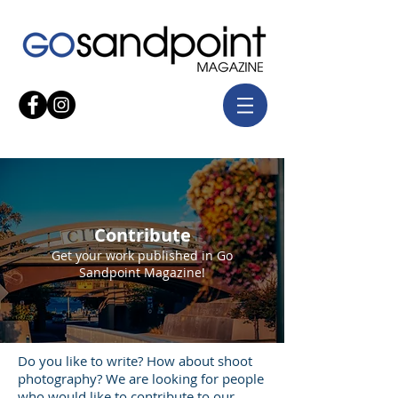
Contribute
Get your work published in Go
Sandpoint Magazine!
Do you like to write? How about shoot
photography? We are looking for people
who would like to contribute to our