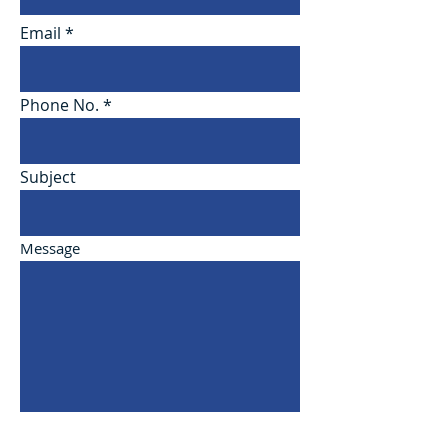
Email
Phone No.
Subject
Message