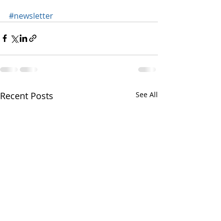
#newsletter
Recent Posts
See All