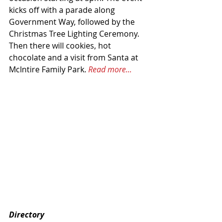
kicks off with a parade along 
Government Way, followed by the 
Christmas Tree Lighting Ceremony. 
Then there will cookies, hot 
chocolate and a visit from Santa at 
McIntire Family Park. 
Read more...
Directory