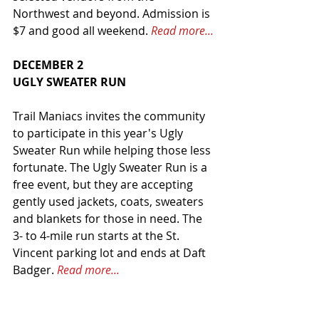
Northwest and beyond. Admission is 
$7 and good all weekend. 
Read more...
DECEMBER 2
UGLY SWEATER RUN
Trail Maniacs invites the community 
to participate in this year's Ugly 
Sweater Run while helping those less 
fortunate. The Ugly Sweater Run is a 
free event, but they are accepting 
gently used jackets, coats, sweaters 
and blankets for those in need. The 
3- to 4-mile run starts at the St. 
Vincent parking lot and ends at Daft 
Badger. 
Read more...