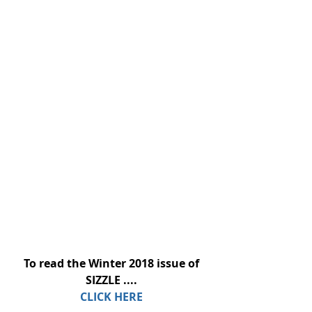
To read the Winter 2018 issue of 
SIZZLE ....
CLICK HERE