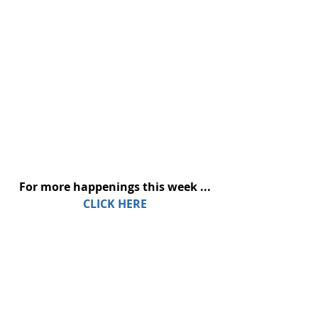
For more happenings this week ...
CLICK HERE