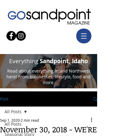
Everything
Sandpoint, Idaho
Read about everything Inland Northwest
here! From businesses, lifestyle, food and
more.
Post
All Posts
Sep 1, 2020
2 min read
All Posts
November 30, 2018 - WE'RE
Seasonal Story