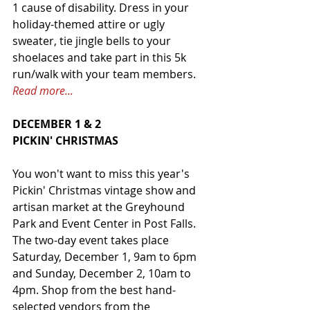
1 cause of disability. Dress in your 
holiday-themed attire or ugly 
sweater, tie jingle bells to your 
shoelaces and take part in this 5k 
run/walk with your team members. 
Read more...
DECEMBER 1 & 2
PICKIN' CHRISTMAS
You won't want to miss this year's 
Pickin' Christmas vintage show and 
artisan market at the Greyhound 
Park and Event Center in Post Falls. 
The two-day event takes place 
Saturday, December 1, 9am to 6pm 
and Sunday, December 2, 10am to 
4pm. Shop from the best hand-
selected vendors from the 