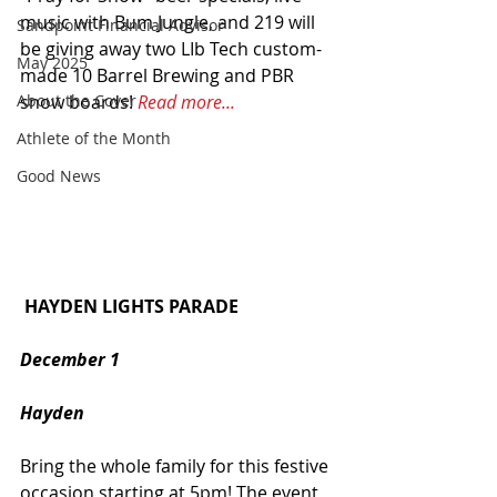
music with Bum Jungle, and 219 will 
Sandpoint Financial Advisor
be giving away two LIb Tech custom-
May 2025
made 10 Barrel Brewing and PBR 
snow boards! 
Read more...
About the Cover
Athlete of the Month
Good News
 HAYDEN LIGHTS PARADE
December 1
Hayden
Bring the whole family for this festive 
occasion starting at 5pm! The event 