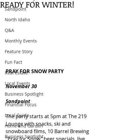
READY FOR WINTER!
Sandpoint
North Idaho
Q&A
Monthly Events
Feature Story
Fun Fact
PRAY FOR SNOW PARTY
Real Estate
Local Events
November 30
Business Spotlight
Sandpoint
Financial Focus
Local Guide
The party starts at 5pm at The 219 
Lounge with snacks, ski and 
Home and Garden
snowboard films, 10 Barrel Brewing 
Business Spotlight
"Pray for Snow" beer specials, live 