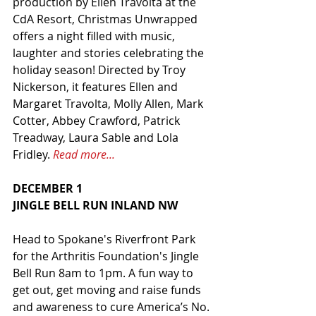
production by Ellen Travolta at the 
CdA Resort, Christmas Unwrapped 
offers a night filled with music, 
laughter and stories celebrating the 
holiday season! Directed by Troy 
Nickerson, it features Ellen and 
Margaret Travolta, Molly Allen, Mark 
Cotter, Abbey Crawford, Patrick 
Treadway, Laura Sable and Lola 
Fridley. 
Read more...
DECEMBER 1
JINGLE BELL RUN INLAND NW
Head to Spokane's Riverfront Park 
for the Arthritis Foundation's Jingle 
Bell Run 8am to 1pm. A fun way to 
get out, get moving and raise funds 
and awareness to cure America’s No. 