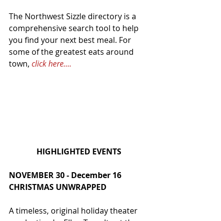
The Northwest Sizzle directory is a 
comprehensive search tool to help 
you find your next best meal. For 
some of the greatest eats around 
town, 
click here....
HIGHLIGHTED EVENTS
NOVEMBER 30 - December 16
CHRISTMAS UNWRAPPED
A timeless, original holiday theater 