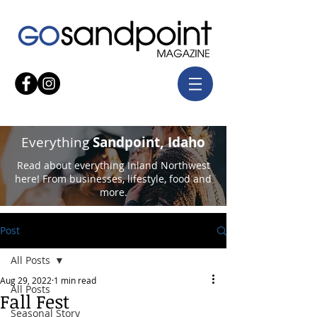
Everything
Sandpoint, Idaho
Read about everything Inland Northwest
here! From businesses, lifestyle, food and
more.
Post
All Posts
Aug 29, 2022
1 min read
All Posts
Fall Fest
Seasonal Story