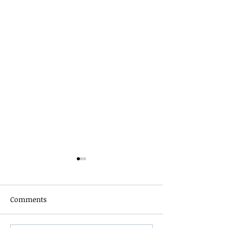
Comments