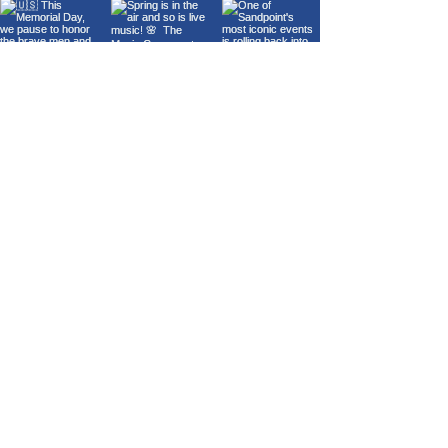
Load More