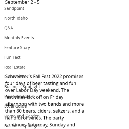
September 2 - 5
Sandpoint
North Idaho
Q&A
Monthly Events
Feature Story
Fun Fact
Real Estate
Schweitzer’s Fall Fest 2022 promises 
Local Events
four days of beer tasting and fun 
Business Spotlight
over Labor Day weekend. The 
Financial Focus
festivities kick off on Friday 
afternoon with two bands and more 
Local Guide
than 80 beers, ciders, seltzers, and a 
Home and Garden
handful of wines. The party 
continues Saturday, Sunday and 
Business Spotlight