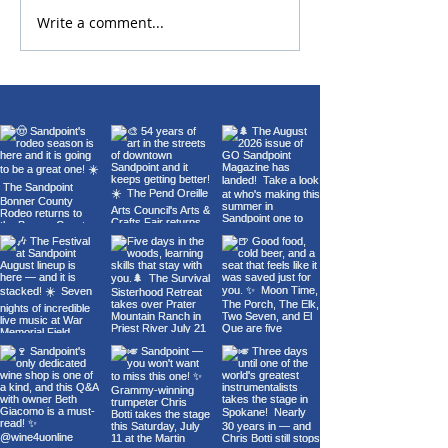
Write a comment...
Chris Botti Live at The
Sandpoint Lion
Fox | July 11 | Presented
Fourth of July 
by Music Conservatory
Fireworks 2026
of Sandpoint