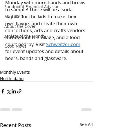
Monday with more bands and brews 
Sandpoint Financial Advisor
to sample! There will be a soda 
station for the kids to make their 
May 2025
own flavors and create their own 
About the Cover
concoctions, arts and crafts vendors 
Athlete of the Month
throughout the village, and a food 
court nearby. Visit 
Schweitzer.com
Good News
for event updates and details about 
beers, bands and glassware.
Monthly Events
North Idaho
Recent Posts
See All