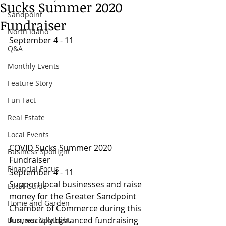
Sucks Summer 2020
Sandpoint
Fundraiser
North Idaho
September 4 - 11
Q&A
Monthly Events
Feature Story
Fun Fact
Real Estate
Local Events
COVID Sucks Summer 2020 
Business Spotlight
Fundraiser
Financial Focus
September 4 - 11
Support local businesses and raise 
Local Guide
money for the Greater Sandpoint 
Home and Garden
Chamber of Commerce during this 
fun, socially distanced fundraising 
Business Spotlight