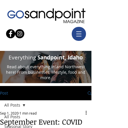
Everything
Sandpoint, Idaho
Read about everything Inland Northwest
here! From businesses, lifestyle, food and
more.
Post
All Posts
Sep 1, 2020
1 min read
All Posts
September Event: COVID
Seasonal Story