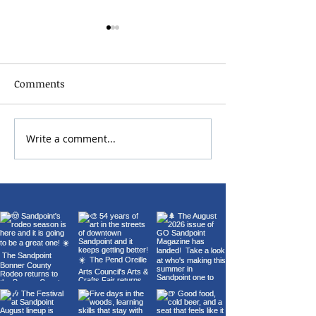
Comments
Write a comment...
Chris Botti Live at The
Sandpoint Lion
Fox | July 11 | Presented
Fourth of July 
by Music Conservatory
Fireworks 2026
of Sandpoint