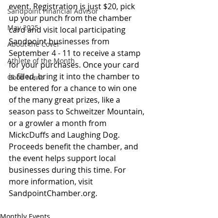
event. Registration is just $20, pick 
Sandpoint Financial Advisor
up your punch from the chamber 
May 2025
card and visit local participating 
Sandpoint businesses from 
About the Cover
September 4 - 11 to receive a stamp 
Athlete of the Month
for your purchases. Once your card 
is filled, bring it into the chamber to 
Good News
be entered for a chance to win one 
of the many great prizes, like a 
season pass to Schweitzer Mountain, 
or a growler a month from 
MickcDuffs and Laughing Dog. 
Proceeds benefit the chamber, and 
the event helps support local 
businesses during this time. For 
more information, visit 
SandpointChamber.org.
Monthly Events