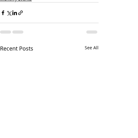
Recent Posts
See All