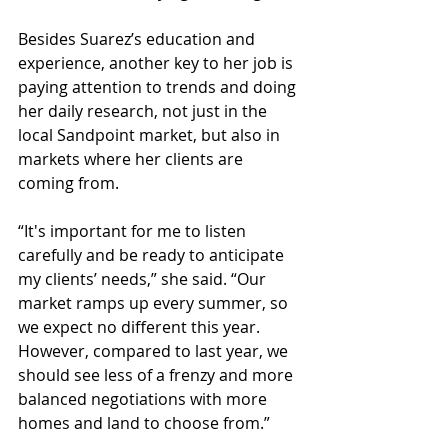
Besides Suarez’s education and 
experience, another key to her job is 
paying attention to trends and doing 
her daily research, not just in the 
local Sandpoint market, but also in 
markets where her clients are 
coming from.
“It's important for me to listen 
carefully and be ready to anticipate 
my clients’ needs,” she said. “Our 
market ramps up every summer, so 
we expect no different this year. 
However, compared to last year, we 
should see less of a frenzy and more 
balanced negotiations with more 
homes and land to choose from.”