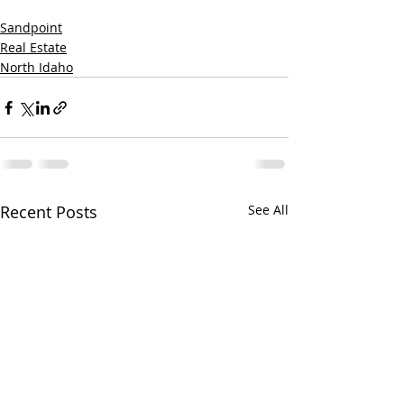
Sandpoint
Real Estate
North Idaho
Recent Posts
See All