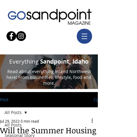
Everything
Sandpoint, Idaho
Read about everything Inland Northwest
here! From businesses, lifestyle, food and
more.
Post
All Posts
Jul 29, 2022
3 min read
All Posts
Will the Summer Housing
Seasonal Story