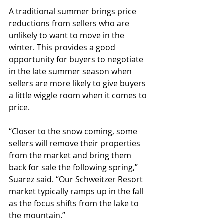
A traditional summer brings price 
reductions from sellers who are 
unlikely to want to move in the 
winter. This provides a good 
opportunity for buyers to negotiate 
in the late summer season when 
sellers are more likely to give buyers 
a little wiggle room when it comes to 
price.
“Closer to the snow coming, some 
sellers will remove their properties 
from the market and bring them 
back for sale the following spring,” 
Suarez said. “Our Schweitzer Resort 
market typically ramps up in the fall 
as the focus shifts from the lake to 
the mountain.”