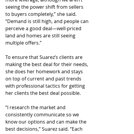
seeing the power shift from sellers 
to buyers completely,” she said. 
“Demand is still high, and people can 
perceive a good deal—well-priced 
land and homes are still seeing 
multiple offers.”
To ensure that Suarez’s clients are 
making the best deal for their needs, 
she does her homework and stays 
on top of current and past trends 
with professional tactics for getting 
her clients the best deal possible.
“I research the market and 
consistently communicate so we 
know our options and can make the 
best decisions,” Suarez said. “Each 