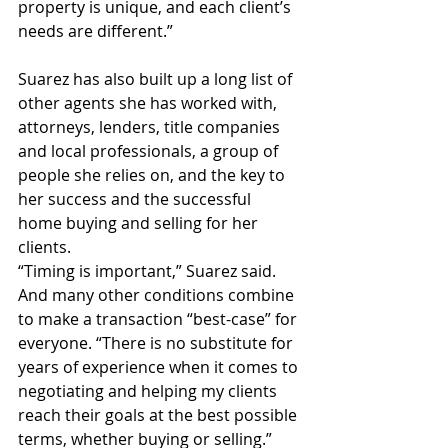
property is unique, and each client’s 
needs are different.”
Suarez has also built up a long list of 
other agents she has worked with, 
attorneys, lenders, title companies 
and local professionals, a group of 
people she relies on, and the key to 
her success and the successful 
home buying and selling for her 
clients.
“Timing is important,” Suarez said. 
And many other conditions combine 
to make a transaction “best-case” for 
everyone. “There is no substitute for 
years of experience when it comes to 
negotiating and helping my clients 
reach their goals at the best possible 
terms, whether buying or selling.” 