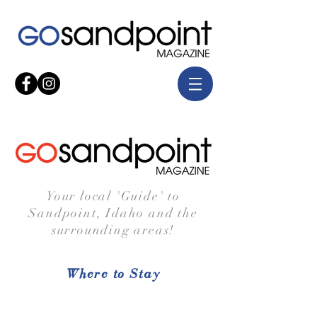
Your local 'Guide' to
Sandpoint, Idaho and the
surrounding areas!
Where to Stay