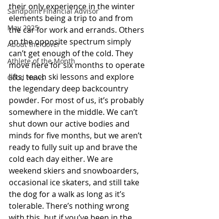
their only experience in the winter 
Sandpoint Financial Advisor
elements being a trip to and from 
May 2025
the car for work and errands. Others 
on the opposite spectrum simply 
About the Cover
can’t get enough of the cold. They 
Athlete of the Month
move here for six months to operate 
lifts, teach ski lessons and explore 
Good News
the legendary deep backcountry 
powder. For most of us, it’s probably 
somewhere in the middle. We can’t 
shut down our active bodies and 
minds for five months, but we aren’t 
ready to fully suit up and brave the 
cold each day either. We are 
weekend skiers and snowboarders, 
occasional ice skaters, and still take 
the dog for a walk as long as it’s 
tolerable. There’s nothing wrong 
with this, but if you’ve been in the 