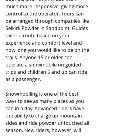
much more responsive, giving more 
control to the operator. Tours can 
be arranged through companies like 
Selkirk Powder in Sandpoint. Guides 
tailor a route based on your 
experience and comfort level and 
how long you would like to be on the 
trails. Anyone 15 or older can 
operate a snowmobile on guided 
trips and children 5 and up can ride 
as a passenger. 
Snowmobiling is one of the best 
ways to see as many places as you 
can in a day. Advanced riders have 
the ability to charge up mountain 
sides and ride powder untouched all 
season. New riders, however, will 