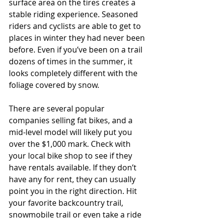
surface area on the tires creates a 
stable riding experience. Seasoned 
riders and cyclists are able to get to 
places in winter they had never been 
before. Even if you’ve been on a trail 
dozens of times in the summer, it 
looks completely different with the 
foliage covered by snow. 
There are several popular 
companies selling fat bikes, and a 
mid-level model will likely put you 
over the $1,000 mark. Check with 
your local bike shop to see if they 
have rentals available. If they don’t 
have any for rent, they can usually 
point you in the right direction. Hit 
your favorite backcountry trail, 
snowmobile trail or even take a ride 