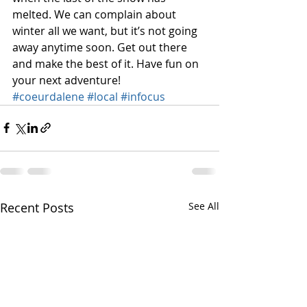
melted. We can complain about 
winter all we want, but it’s not going 
away anytime soon. Get out there 
and make the best of it. Have fun on 
your next adventure!
#coeurdalene
#local
#infocus
Recent Posts
See All