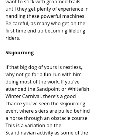
want to stick with groomed trails 
until they get plenty of experience in 
handling these powerful machines. 
Be careful, as many who get on the 
first time end up becoming lifelong 
riders.
Skijourning
If that big dog of yours is restless, 
why not go for a fun run with him 
doing most of the work. If you’ve 
attended the Sandpoint or Whitefish 
Winter Carnival, there’s a good 
chance you’ve seen the skijourning 
event where skiers are pulled behind 
a horse through an obstacle course. 
This is a variation on the 
Scandinavian activity as some of the 