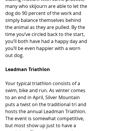
many who skijourn are able to let the 
dog do 90 percent of the work and 
simply balance themselves behind 
the animal as they are pulled. By the 
time you’ve circled back to the start, 
you’ll both have had a happy day and 
you’ll be even happier with a worn 
out dog.
Leadman Triathlon
Your typical triathlon consists of a 
swim, bike and run. As winter comes 
to an end in April, Silver Mountain 
puts a twist on the traditional tri and 
hosts the annual Leadman Triathlon. 
The event is somewhat competitive, 
but most show up just to have a 