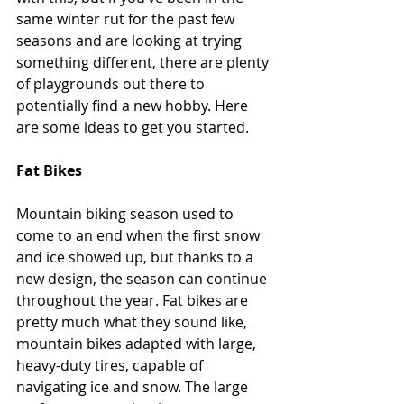
same winter rut for the past few 
seasons and are looking at trying 
something different, there are plenty 
of playgrounds out there to 
potentially find a new hobby. Here 
are some ideas to get you started. 
Fat Bikes
Mountain biking season used to 
come to an end when the first snow 
and ice showed up, but thanks to a 
new design, the season can continue 
throughout the year. Fat bikes are 
pretty much what they sound like, 
mountain bikes adapted with large, 
heavy-duty tires, capable of 
navigating ice and snow. The large 