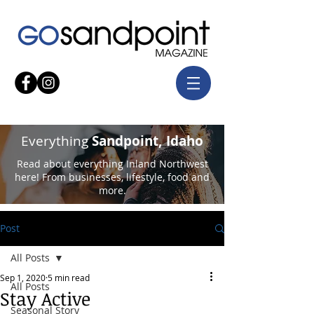
Everything
Sandpoint, Idaho
Read about everything Inland Northwest
here! From businesses, lifestyle, food and
more.
Post
All Posts
Sep 1, 2020
5 min read
All Posts
Stay Active
Seasonal Story