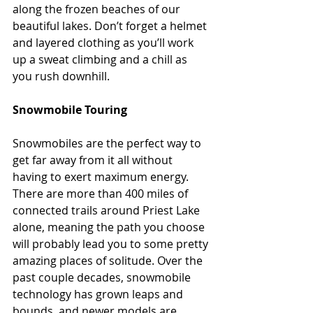
along the frozen beaches of our 
beautiful lakes. Don’t forget a helmet 
and layered clothing as you’ll work 
up a sweat climbing and a chill as 
you rush downhill.
Snowmobile Touring
Snowmobiles are the perfect way to 
get far away from it all without 
having to exert maximum energy. 
There are more than 400 miles of 
connected trails around Priest Lake 
alone, meaning the path you choose 
will probably lead you to some pretty 
amazing places of solitude. Over the 
past couple decades, snowmobile 
technology has grown leaps and 
bounds, and newer models are 