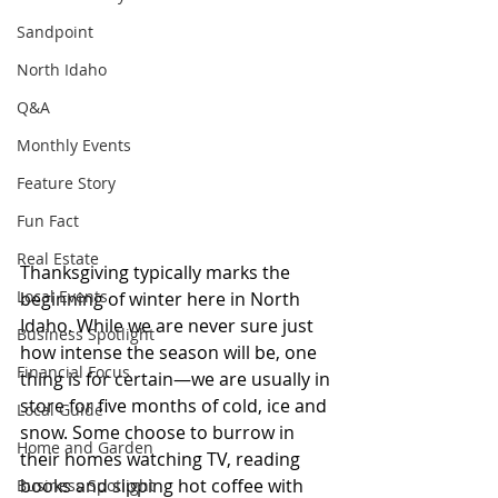
Sandpoint
North Idaho
Q&A
Monthly Events
Feature Story
Fun Fact
Real Estate
Thanksgiving typically marks the 
Local Events
beginning of winter here in North 
Idaho. While we are never sure just 
Business Spotlight
how intense the season will be, one 
Financial Focus
thing is for certain—we are usually in 
store for five months of cold, ice and 
Local Guide
snow. Some choose to burrow in 
Home and Garden
their homes watching TV, reading 
books and sipping hot coffee with 
Business Spotlight