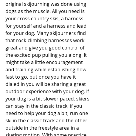
original skijourning was done using 
dogs as the muscle. All you need is 
your cross country skis, a harness 
for yourself and a harness and lead 
for your dog. Many skijourners find 
that rock-climbing harnesses work 
great and give you good control of 
the excited pup pulling you along. It 
might take a little encouragement 
and training while establishing how 
fast to go, but once you have it 
dialed in you will be sharing a great 
outdoor experience with your dog. If 
your dog is a bit slower paced, skiers 
can stay in the classic track; if you 
need to help your dog a bit, run one 
ski in the classic track and the other 
outside in the freestyle area in a 
skating motion. With some practice, 