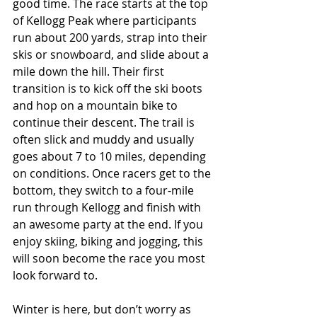
good time. The race starts at the top 
of Kellogg Peak where participants 
run about 200 yards, strap into their 
skis or snowboard, and slide about a 
mile down the hill. Their first 
transition is to kick off the ski boots 
and hop on a mountain bike to 
continue their descent. The trail is 
often slick and muddy and usually 
goes about 7 to 10 miles, depending 
on conditions. Once racers get to the 
bottom, they switch to a four-mile 
run through Kellogg and finish with 
an awesome party at the end. If you 
enjoy skiing, biking and jogging, this 
will soon become the race you most 
look forward to.
Winter is here, but don’t worry as 