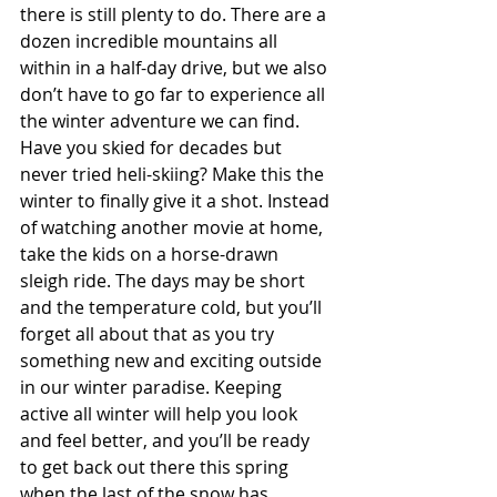
there is still plenty to do. There are a 
dozen incredible mountains all 
within in a half-day drive, but we also 
don’t have to go far to experience all 
the winter adventure we can find. 
Have you skied for decades but 
never tried heli-skiing? Make this the 
winter to finally give it a shot. Instead 
of watching another movie at home, 
take the kids on a horse-drawn 
sleigh ride. The days may be short 
and the temperature cold, but you’ll 
forget all about that as you try 
something new and exciting outside 
in our winter paradise. Keeping 
active all winter will help you look 
and feel better, and you’ll be ready 
to get back out there this spring 
when the last of the snow has 