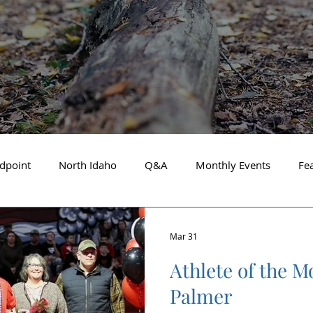
dpoint
North Idaho
Q&A
Monthly Events
Fe
Business Spotlight
Financial Focus
Local Guide
Mar 31
Athlete of the M
t Financial Advisor
May 2025
About the Cover
A
Palmer