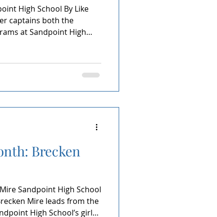
int High School By Like
r captains both the
grams at Sandpoint High
is quiet intensity, he leads
le, showing up, grinding
aste a moment of his final
oves. Being named Athlete of
 real to Jeremiah. He sees
years invested, early
onth: Brecken
 Mire Sandpoint High School
Brecken Mire leads from the
ndpoint High School’s girls