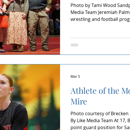
Photo by Tami Wood Sandpo
Media Team Jeremiah Palme
wrestling and football pro
School. A junior known for h
not by volume but by examp
through, and refusing to w
seasons in the sports he l
the Month means something
it as an acknowledgment of 
mornings, weight cu
Mar 5
Athlete of the M
Mire
Photo courtesy of Brecken
By Like Media Team At 17, 
point guard position for Sa