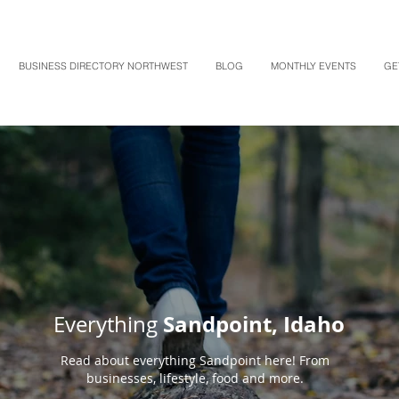
BUSINESS DIRECTORY NORTHWEST
BLOG
MONTHLY EVENTS
GE
Sandpoint, Idaho
Everything
Read about everything Sandpoint here! From
businesses, lifestyle, food and more.