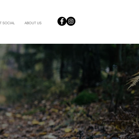
T SOCIAL
ABOUT US