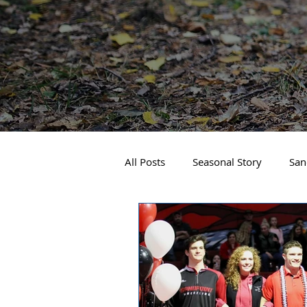
All Posts
Seasonal Story
San
Real Estate
Local Events
Business Spotlight
Sandpoin