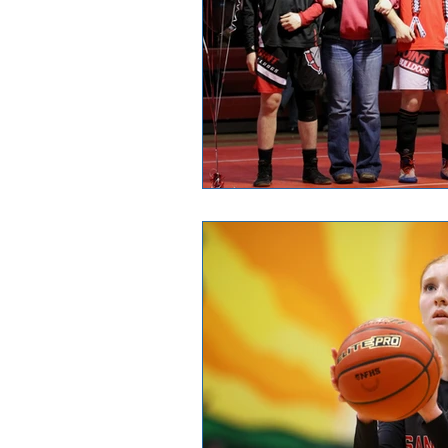
Good News