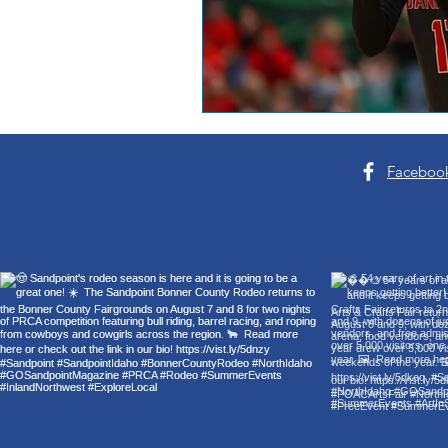
Faceboo