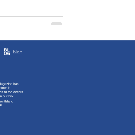
known for her
 steady control to the floor
 her team. Being selected
 something she sees as a
k. She points to the trust
 defining part of the
Blog