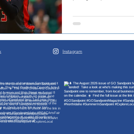
basketball team. A junior 
competitiveness, she brings
while setting the tempo for
as Athlete of the Month is
reflection of consistent wor
within the locker room as a
season. “I’m e
k
Instagram