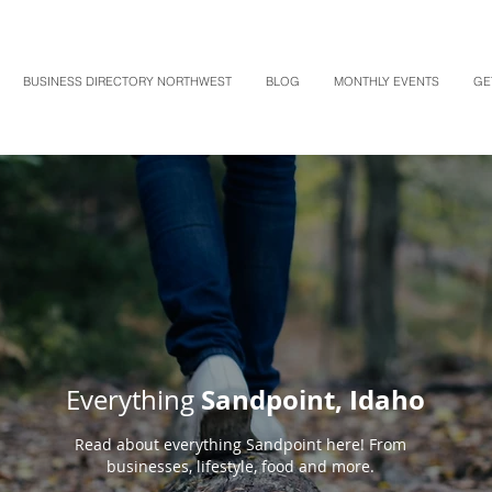
BUSINESS DIRECTORY NORTHWEST
BLOG
MONTHLY EVENTS
GE
Sandpoint, Idaho
Everything
Read about everything Sandpoint here! From
businesses, lifestyle, food and more.