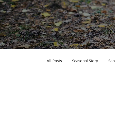
All Posts
Seasonal Story
San
Real Estate
Local Events
Business Spotlight
Sandpoin