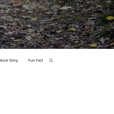
ature Story
Fun Fact
Home and Garden
thlete of the Month