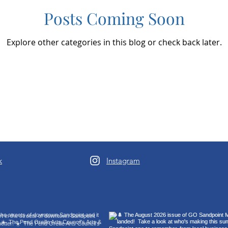
Posts Coming Soon
Explore other categories in this blog or check back later.
k
Instagram