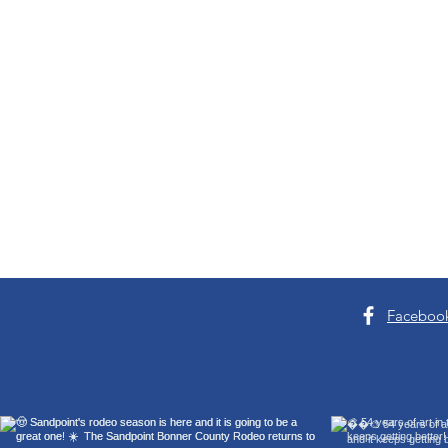
Good News
Faceboo