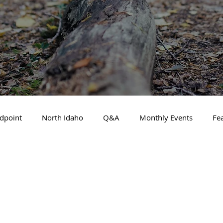
dpoint
North Idaho
Q&A
Monthly Events
Fe
Business Spotlight
Financial Focus
Local Guide
t Financial Advisor
May 2025
About the Cover
A