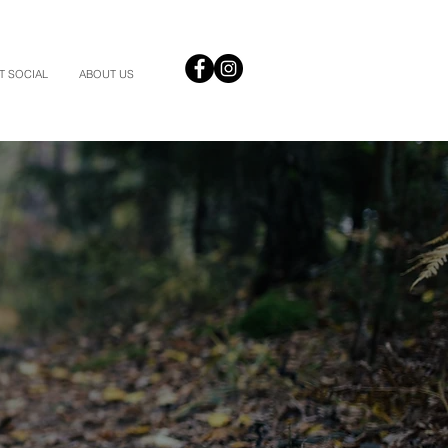
T SOCIAL
ABOUT US