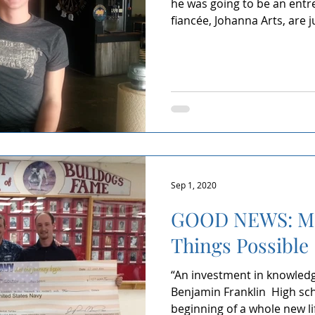
he was going to be an entr
fiancée, Johanna Arts, are ju
Sep 1, 2020
GOOD NEWS: Ma
Things Possible
“An investment in knowledge
Benjamin Franklin ​ High s
beginning of a whole new lif