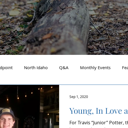
dpoint
North Idaho
Q&A
Monthly Events
Fe
Business Spotlight
Financial Focus
Local Guide
Sep 1, 2020
Young, In Love 
t Financial Advisor
May 2025
About the Cover
A
For Travis “Junior” Potter,