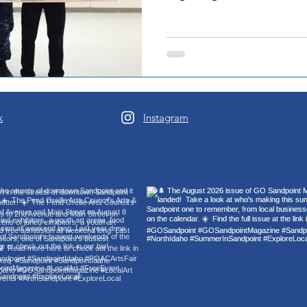
k
Instagram