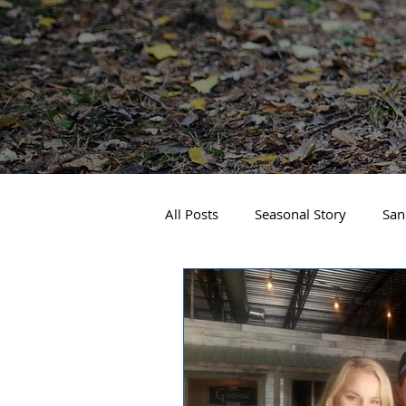
All Posts
Seasonal Story
San
Real Estate
Local Events
Business Spotlight
Sandpoin