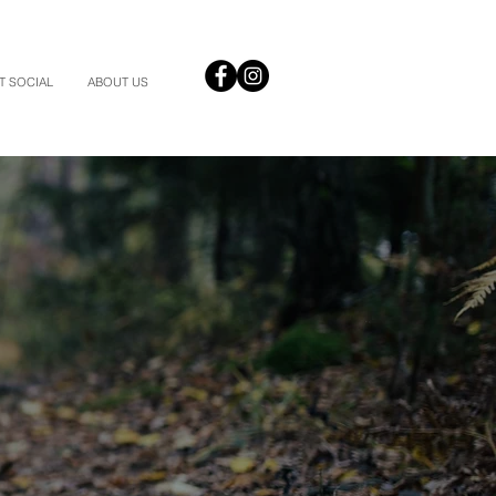
T SOCIAL
ABOUT US