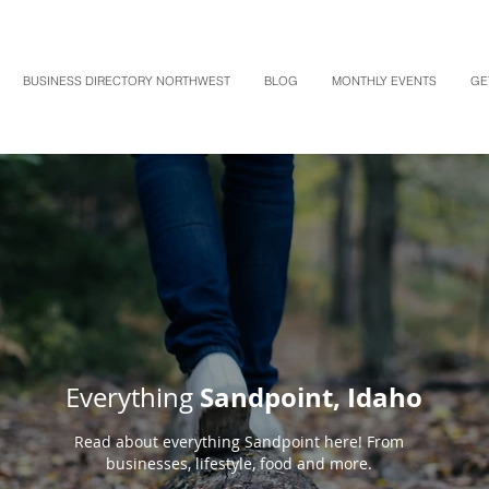
BUSINESS DIRECTORY NORTHWEST
BLOG
MONTHLY EVENTS
GE
Sandpoint, Idaho
Everything
Read about everything Sandpoint here! From
businesses, lifestyle, food and more.