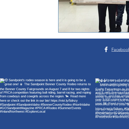
Faceboo