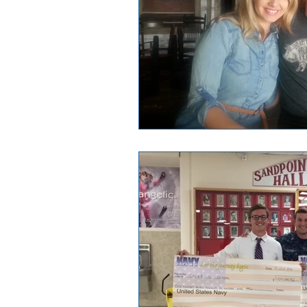
Good News