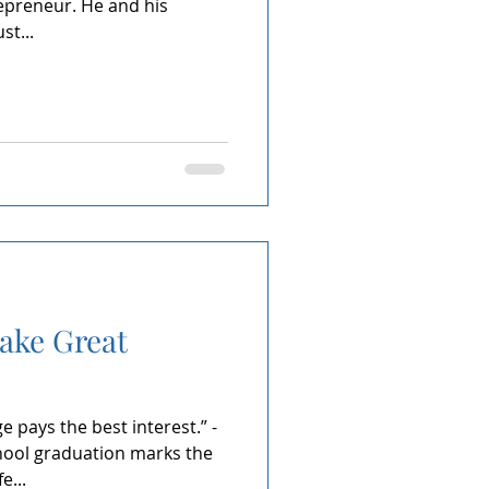
epreneur. He and his
st...
ke Great
 pays the best interest.” -
chool graduation marks the
e...