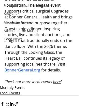
Foundation. The elegant event 
Sandpoint Financial Advisor
supports critical surgical upgrades 
May 2025
at Bonner General Health and brings 
About the Cover
celebration and purpose together. 
Guests enjoy dinner, inspiring 
Athlete of the Month
stories, live and silent auctions, and 
Good News
a night that traditionally ends on the 
dance floor. With the 2026 theme, 
Through the Looking Glass, the 
Heart Ball continues its legacy of 
supporting local healthcare. Visit 
BonnerGeneral.org
 for details.
Check out more local events 
here
!
Monthly Events
Local Events