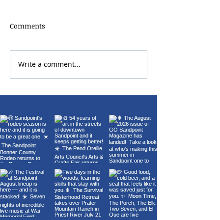
Comments
2026 Bonner Co
Write a comment...
Carl Orff's Carmina
Burana at the Panida
Theater