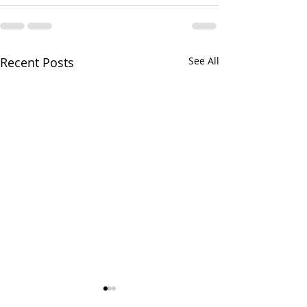
Recent Posts
See All