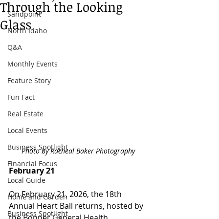
Through the Looking
Sandpoint
Glass
North Idaho
Q&A
Monthly Events
Feature Story
Fun Fact
Real Estate
Local Events
Business Spotlight
Photo by Racheal Baker Photography
Financial Focus
February 21
Local Guide
On February 21, 2026, the 18th 
Home and Garden
Annual Heart Ball returns, hosted by 
Business Spotlight
the Bonner General Health 