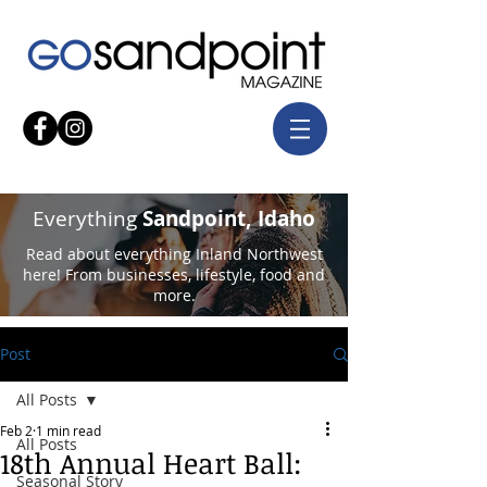
Everything
Sandpoint, Idaho
Read about everything Inland Northwest
here! From businesses, lifestyle, food and
more.
Post
All Posts
Feb 2
1 min read
All Posts
18th Annual Heart Ball:
Seasonal Story