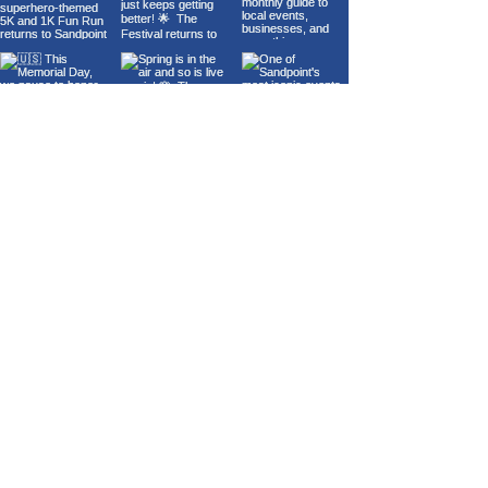
Load More