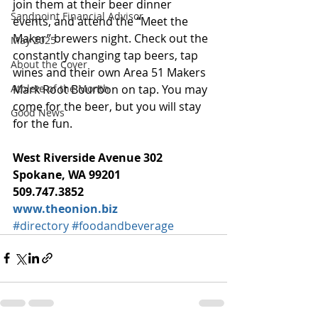
join them at their beer dinner 
Sandpoint Financial Advisor
events, and attend the “Meet the 
Maker” brewers night. Check out the 
May 2025
constantly changing tap beers, tap 
About the Cover
wines and their own Area 51 Makers 
Mark Root Bourbon on tap. You may 
Athlete of the Month
come for the beer, but you will stay 
Good News
for the fun.
West Riverside Avenue 302
Spokane, WA 99201
509.747.3852
www.theonion.biz
#directory
#foodandbeverage