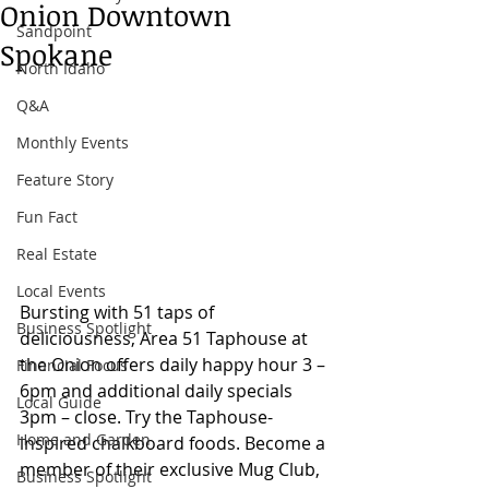
Onion Downtown
Sandpoint
Spokane
North Idaho
Q&A
Monthly Events
Feature Story
Fun Fact
Real Estate
Local Events
Bursting with 51 taps of 
Business Spotlight
deliciousness, Area 51 Taphouse at 
the Onion offers daily happy hour 3 – 
Financial Focus
6pm and additional daily specials 
Local Guide
3pm – close. Try the Taphouse-
Home and Garden
inspired chalkboard foods. Become a 
member of their exclusive Mug Club, 
Business Spotlight