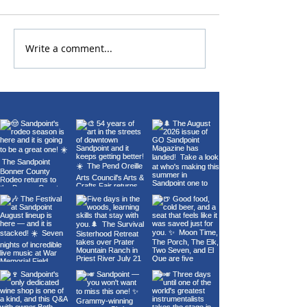
Write a comment...
22nd Annual Wings Over
Carl Orff's Car
Sandpoint Fly-In
Burana at the 
Theater