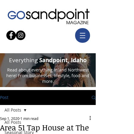
Everything
Sandpoint, Idaho
Read about everything Inland Northwest
here! From businesses, lifestyle, food and
more.
Post
All Posts
Sep 1, 2020
1 min read
All Posts
Area 51 Tap House at The
Seasonal Story