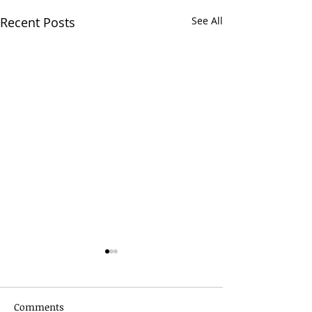
Recent Posts
See All
Comments