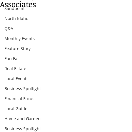
Associates
Sandpoint
North Idaho
Q&A
Monthly Events
Feature Story
Fun Fact
Real Estate
Local Events
Business Spotlight
Financial Focus
Local Guide
Home and Garden
Business Spotlight