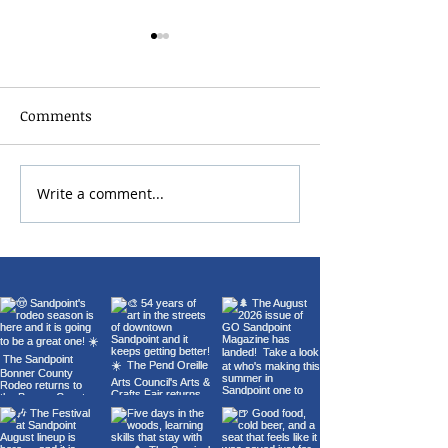
Comments
Write a comment...
22nd Annual Wings Over
Carl Orff's Car
Sandpoint Fly-In
Burana at the 
Theater