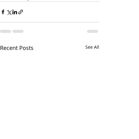
Recent Posts
See All