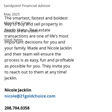
Sandpoint Financial Advisor
May 2025
The smartest, fastest and boldest 
About the Cover
way to buy and sell property in 
North Idaho. Real estate 
Athlete of the Month
transactions are one of life’s most 
Good News
important decisions for you and 
your family. Wade and Nicole Jacklin 
and their team will ensure the 
process is as easy, fun and profitable 
as possible for you. They invite you 
to reach out to them at any time! 
Jacklin.
Nicole Jacklin
nicole@21goldchoice.com
208.704.0358