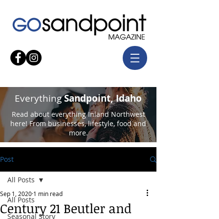
Everything
Sandpoint, Idaho
Read about everything Inland Northwest
here! From businesses, lifestyle, food and
more.
Post
All Posts
Sep 1, 2020
1 min read
All Posts
Century 21 Beutler and
Seasonal Story