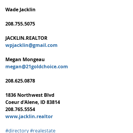
Wade Jacklin
208.755.5075
JACKLIN.REALTOR
wpjacklin@gmail.com
Megan Mongeau
megan@21goldchoice.com
208.625.0878
1836 Northwest Blvd
Coeur d'Alene, ID 83814
208.765.5554
www.jacklin.realtor
#directory
#realestate