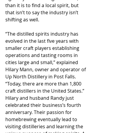
than it is to find a local spirit, but 
that isn’t to say the industry isn’t 
shifting as well.
“The distilled spirits industry has 
evolved in the last five years with 
smaller craft players establishing 
operations and tasting rooms in 
cities large and small,” explained 
Hilary Mann, owner and operator of 
Up North Distillery in Post Falls. 
“Today, there are more than 1,800 
craft distillers in the United States.”
Hilary and husband Randy just 
celebrated their business’s fourth 
anniversary. Their passion for 
homebrewing eventually lead to 
visiting distilleries and learning the 