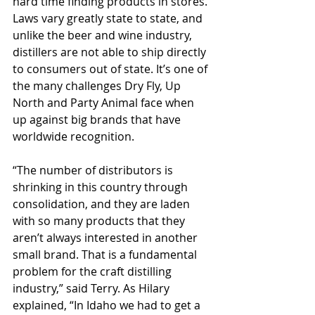
hard time finding products in stores. 
Laws vary greatly state to state, and 
unlike the beer and wine industry, 
distillers are not able to ship directly 
to consumers out of state. It’s one of 
the many challenges Dry Fly, Up 
North and Party Animal face when 
up against big brands that have 
worldwide recognition.
“The number of distributors is 
shrinking in this country through 
consolidation, and they are laden 
with so many products that they 
aren’t always interested in another 
small brand. That is a fundamental 
problem for the craft distilling 
industry,” said Terry. As Hilary 
explained, “In Idaho we had to get a 