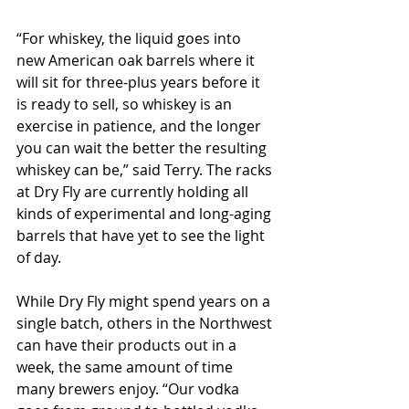
“For whiskey, the liquid goes into 
new American oak barrels where it 
will sit for three-plus years before it 
is ready to sell, so whiskey is an 
exercise in patience, and the longer 
you can wait the better the resulting 
whiskey can be,” said Terry. The racks 
at Dry Fly are currently holding all 
kinds of experimental and long-aging 
barrels that have yet to see the light 
of day.
While Dry Fly might spend years on a 
single batch, others in the Northwest 
can have their products out in a 
week, the same amount of time 
many brewers enjoy. “Our vodka 