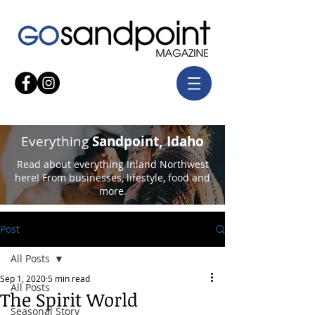
Everything
Sandpoint, Idaho
Read about everything Inland Northwest
here! From businesses, lifestyle, food and
more.
Post
All Posts
Sep 1, 2020
5 min read
All Posts
The Spirit World
Seasonal Story