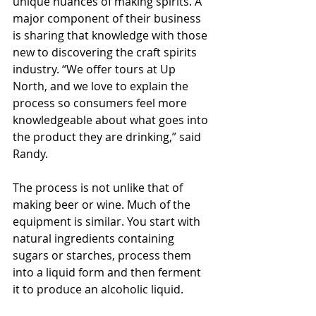
unique nuances of making spirits. A 
major component of their business 
is sharing that knowledge with those 
new to discovering the craft spirits 
industry. “We offer tours at Up 
North, and we love to explain the 
process so consumers feel more 
knowledgeable about what goes into 
the product they are drinking,” said 
Randy.
The process is not unlike that of 
making beer or wine. Much of the 
equipment is similar. You start with 
natural ingredients containing 
sugars or starches, process them 
into a liquid form and then ferment 
it to produce an alcoholic liquid.