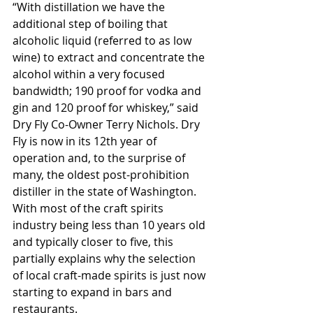
“With distillation we have the 
additional step of boiling that 
alcoholic liquid (referred to as low 
wine) to extract and concentrate the 
alcohol within a very focused 
bandwidth; 190 proof for vodka and 
gin and 120 proof for whiskey,” said 
Dry Fly Co-Owner Terry Nichols. Dry 
Fly is now in its 12th year of 
operation and, to the surprise of 
many, the oldest post-prohibition 
distiller in the state of Washington. 
With most of the craft spirits 
industry being less than 10 years old 
and typically closer to five, this 
partially explains why the selection 
of local craft-made spirits is just now 
starting to expand in bars and 
restaurants.