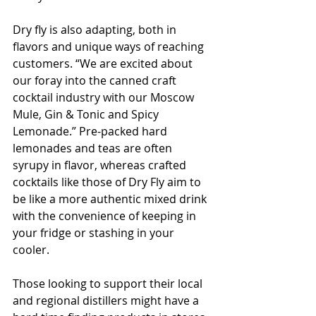
Dry fly is also adapting, both in 
flavors and unique ways of reaching 
customers. “We are excited about 
our foray into the canned craft 
cocktail industry with our Moscow 
Mule, Gin & Tonic and Spicy 
Lemonade.” Pre-packed hard 
lemonades and teas are often 
syrupy in flavor, whereas crafted 
cocktails like those of Dry Fly aim to 
be like a more authentic mixed drink 
with the convenience of keeping in 
your fridge or stashing in your 
cooler.
Those looking to support their local 
and regional distillers might have a 