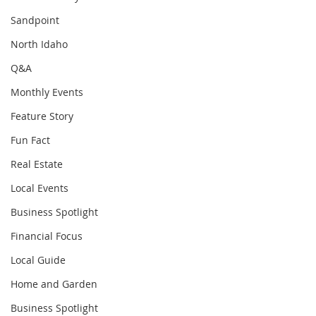
Sandpoint
North Idaho
Q&A
Monthly Events
Feature Story
Fun Fact
Real Estate
Local Events
Business Spotlight
Financial Focus
Local Guide
Home and Garden
Business Spotlight