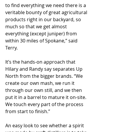
to find everything we need there is a 
veritable bounty of great agricultural 
products right in our backyard, so 
much so that we get almost 
everything (except juniper) from 
within 30 miles of Spokane,” said 
Terry.
It’s the hands-on approach that 
Hilary and Randy say separates Up 
North from the bigger brands. “We 
create our own mash, we run it 
through our own still, and we then 
put it in a barrel to mature it on-site. 
We touch every part of the process 
from start to finish.”
An easy look to see whether a spirit 