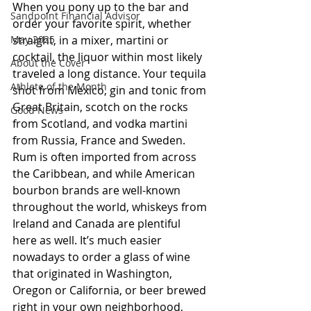
When you pony up to the bar and 
Sandpoint Financial Advisor
order your favorite spirit, whether 
May 2025
straight, in a mixer, martini or 
cocktail, the liquor within most likely 
About the Cover
traveled a long distance. Your tequila 
Athlete of the Month
shot from Mexico, gin and tonic from 
Great Britain, scotch on the rocks 
Good News
from Scotland, and vodka martini 
from Russia, France and Sweden. 
Rum is often imported from across 
the Caribbean, and while American 
bourbon brands are well-known 
throughout the world, whiskeys from 
Ireland and Canada are plentiful 
here as well. It’s much easier 
nowadays to order a glass of wine 
that originated in Washington, 
Oregon or California, or beer brewed 
right in your own neighborhood, 