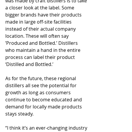
was made by craft distillers is to take 
a closer look at the label. Some 
bigger brands have their products 
made in large off-site facilities 
instead of their actual company 
location. These will often say 
’Produced and Bottled.’ Distillers 
who maintain a hand in the entire 
process can label their product 
‘Distilled and Bottled.’
As for the future, these regional 
distillers all see the potential for 
growth as long as consumers 
continue to become educated and 
demand for locally made products 
stays steady.
“I think it’s an ever-changing industry 