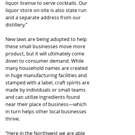
liquor license to serve cocktails. Our 
liquor store on-site is also state run 
and a separate address from our 
distillery.”
New laws are being adopted to help 
these small businesses move more 
product, but it will ultimately come 
down to consumer demand. While 
many household names are created 
in huge manufacturing facilities and 
stamped with a label, craft spirits are 
made by individuals or small teams 
and can utilize ingredients found 
near their place of business—which 
in turn helps other local businesses 
thrive.
“Here in the Northwest we are able 