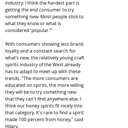
industry. I think the hardest part is 
getting the end consumer to try 
something new. Most people stick to 
what they know or what is 
considered ‘popular.’”
With consumers showing less brand 
loyalty and a constant search for 
what’s new, the relatively young craft 
spirits industry of the West already 
has to adapt to meet up with these 
trends. “The more consumers are 
educated on spirits, the more willing 
they will be to try something new 
that they can't find anywhere else. I 
think our honey spirits fit nicely into 
that category. It's rare to find a spirit 
made 100 percent from honey,” said 
Hilary. 