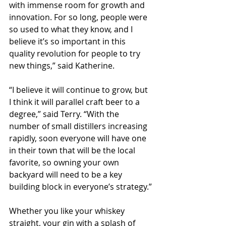
with immense room for growth and 
innovation. For so long, people were 
so used to what they know, and I 
believe it’s so important in this 
quality revolution for people to try 
new things,” said Katherine.
“I believe it will continue to grow, but 
I think it will parallel craft beer to a 
degree,” said Terry. “With the 
number of small distillers increasing 
rapidly, soon everyone will have one 
in their town that will be the local 
favorite, so owning your own 
backyard will need to be a key 
building block in everyone’s strategy.”
Whether you like your whiskey 
straight, your gin with a splash of 