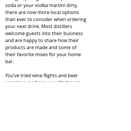
soda or your vodka martini dirty, 
there are now more local options 
than ever to consider when ordering 
your next drink. Most distillers 
welcome guests into their business 
and are happy to share how their 
products are made and some of 
their favorite mixes for your home 
bar.
You’ve tried wine flights and beer 
samplers; perhaps now it’s time to 
see what’s waiting for you from the 
stills of the Northwest.
#featurestory
#local
#foodandbeverage
Seasonal Story