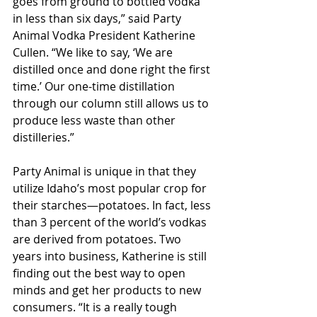
goes from ground to bottled vodka 
in less than six days,” said Party 
Animal Vodka President Katherine 
Cullen. “We like to say, ‘We are 
distilled once and done right the first 
time.’ Our one-time distillation 
through our column still allows us to 
produce less waste than other 
distilleries.”
Party Animal is unique in that they 
utilize Idaho’s most popular crop for 
their starches—potatoes. In fact, less 
than 3 percent of the world’s vodkas 
are derived from potatoes. Two 
years into business, Katherine is still 
finding out the best way to open 
minds and get her products to new 
consumers. “It is a really tough 