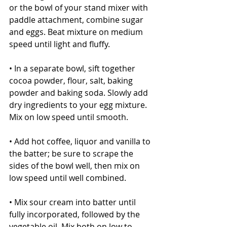
or the bowl of your stand mixer with 
paddle attachment, combine sugar 
and eggs. Beat mixture on medium 
speed until light and fluffy.
• In a separate bowl, sift together 
cocoa powder, flour, salt, baking 
powder and baking soda. Slowly add 
dry ingredients to your egg mixture. 
Mix on low speed until smooth.
• Add hot coffee, liquor and vanilla to 
the batter; be sure to scrape the 
sides of the bowl well, then mix on 
low speed until well combined.
• Mix sour cream into batter until 
fully incorporated, followed by the 
vegetable oil. Mix both on low to 