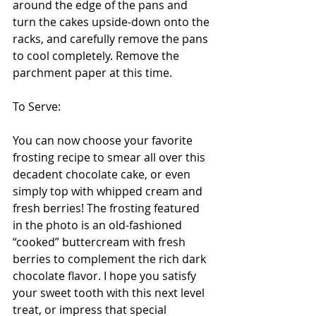
around the edge of the pans and 
turn the cakes upside-down onto the 
racks, and carefully remove the pans 
to cool completely. Remove the 
parchment paper at this time. 
To Serve:
You can now choose your favorite 
frosting recipe to smear all over this 
decadent chocolate cake, or even 
simply top with whipped cream and 
fresh berries! The frosting featured 
in the photo is an old-fashioned 
“cooked” buttercream with fresh 
berries to complement the rich dark 
chocolate flavor. I hope you satisfy 
your sweet tooth with this next level 
treat, or impress that special 