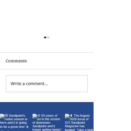
Comments
Write a comment...
Sandpoint Lions Club
Sandpoint Boat
Fourth of July Parade &
2026 | July 10–12
Fireworks 2026