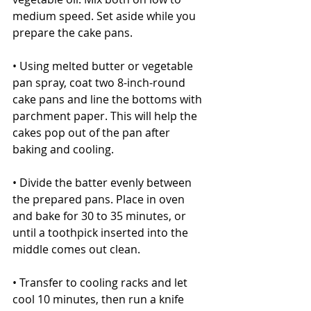
medium speed. Set aside while you 
prepare the cake pans.
• Using melted butter or vegetable 
pan spray, coat two 8-inch-round 
cake pans and line the bottoms with 
parchment paper. This will help the 
cakes pop out of the pan after 
baking and cooling.
• Divide the batter evenly between 
the prepared pans. Place in oven 
and bake for 30 to 35 minutes, or 
until a toothpick inserted into the 
middle comes out clean.
• Transfer to cooling racks and let 
cool 10 minutes, then run a knife 