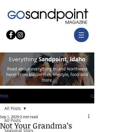
Everything
Sandpoint, Idaho
Read about everything Inland Northwest
here! From businesses, lifestyle, food and
more.
Post
All Posts
Sep 1, 2020
2 min read
All Posts
Not Your Grandma’s
Seasonal Story