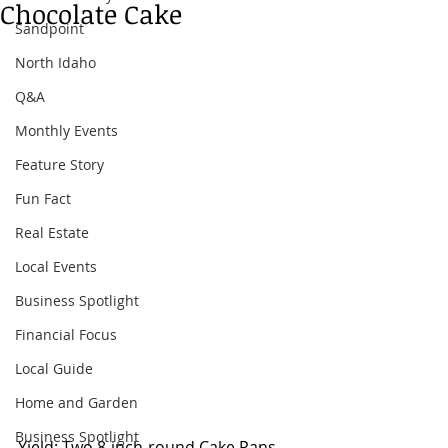
Chocolate Cake
Sandpoint
North Idaho
Q&A
Monthly Events
Feature Story
Fun Fact
Real Estate
Local Events
Business Spotlight
Financial Focus
Local Guide
Home and Garden
Business Spotlight
Yield: Two 8-inch-round Cake Pans