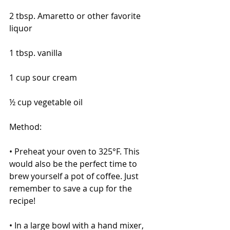
2 tbsp. Amaretto or other favorite 
liquor
1 tbsp. vanilla
1 cup sour cream
½ cup vegetable oil 
Method:
• Preheat your oven to 325°F. This 
would also be the perfect time to 
brew yourself a pot of coffee. Just 
remember to save a cup for the 
recipe!
• In a large bowl with a hand mixer, 