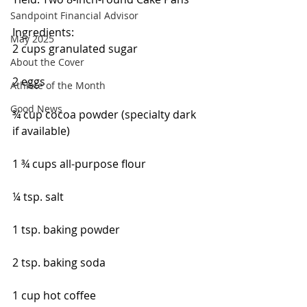
Sandpoint Financial Advisor
Ingredients:
May 2025
2 cups granulated sugar
About the Cover
2 eggs
Athlete of the Month
Good News
¾ cup cocoa powder (specialty dark 
if available)
1 ¾ cups all-purpose flour
¼ tsp. salt
1 tsp. baking powder
2 tsp. baking soda
1 cup hot coffee