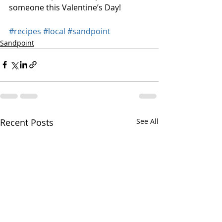
someone this Valentine’s Day!
#recipes
#local
#sandpoint
Sandpoint
Recent Posts
See All