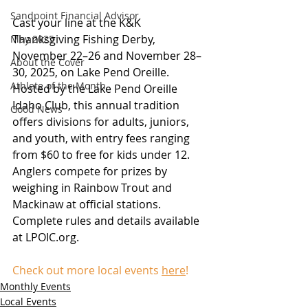
Sandpoint Financial Advisor
Cast your line at the K&K 
Thanksgiving Fishing Derby, 
May 2025
November 22–26 and November 28–
About the Cover
30, 2025, on Lake Pend Oreille. 
Athlete of the Month
Hosted by the Lake Pend Oreille 
Idaho Club, this annual tradition 
Good News
offers divisions for adults, juniors, 
and youth, with entry fees ranging 
from $60 to free for kids under 12. 
Anglers compete for prizes by 
weighing in Rainbow Trout and 
Mackinaw at official stations. 
Complete rules and details available 
at 
LPOIC.org
.
Check out more local events 
here
!
Monthly Events
Local Events