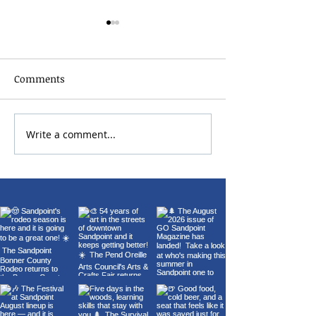
Comments
2026 Bonner Co
Write a comment...
Carl Orff's Carmina
Burana at the Panida
Theater