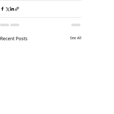
Recent Posts
See All