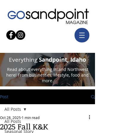
Everything
Sandpoint, Idaho
Read about everything Inland Northwest
here! From businesses, lifestyle, food and
more.
Post
All Posts
Oct 28, 2025
1 min read
All Posts
2025 Fall K&K
Seasonal Story