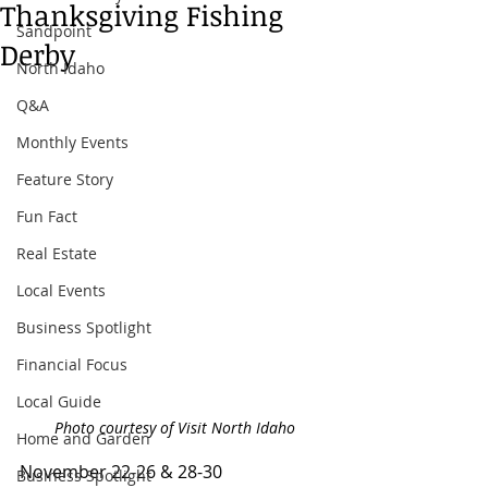
Thanksgiving Fishing
Sandpoint
Derby
North Idaho
Q&A
Monthly Events
Feature Story
Fun Fact
Real Estate
Local Events
Business Spotlight
Financial Focus
Local Guide
Photo courtesy of Visit North Idaho
Home and Garden
November 22-26 & 28-30
Business Spotlight