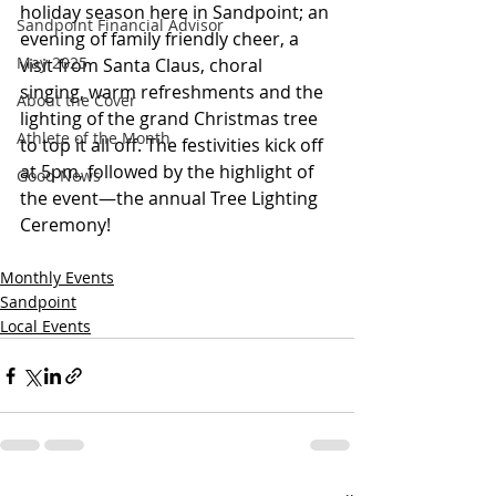
holiday season here in Sandpoint; an 
Sandpoint Financial Advisor
evening of family friendly cheer, a 
May 2025
visit from Santa Claus, choral 
singing, warm refreshments and the 
About the Cover
lighting of the grand Christmas tree 
Athlete of the Month
to top it all off. The festivities kick off 
at 5pm, followed by the highlight of 
Good News
the event—the annual Tree Lighting 
Ceremony!
Monthly Events
Sandpoint
Local Events