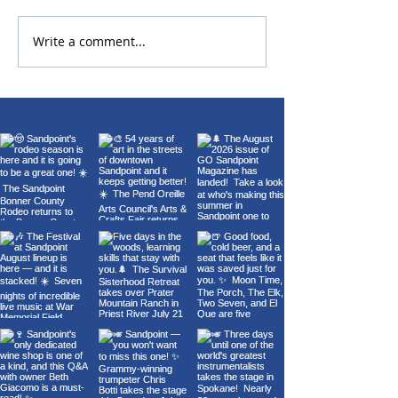
2026 Bonner Co
Write a comment...
Carl Orff's Carmina
Burana at the Panida
Theater