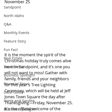
November 25
Sandpoint
North Idaho
Q&A
Monthly Events
Feature Story
Fun Fact
It is the moment the spirit of the 
Real Estate
Christmas holiday truly comes alive 
here in Sandpoint, and it’s one you 
Local Events
will not want to miss! Gather with 
Business Spotlight
family, friends and your neighbors 
Financial Focus
for this year’s Tree Lighting 
Ceremony, which will be held at Jeff 
Local Guide
Jones Town Square the day after 
Home and Garden
Thanksgiving—Friday, November 25. 
It's the official welcome of the 
Business Spotlight