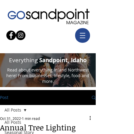
Everything
Sandpoint, Idaho
Read about everything Inland Northwest
here! From businesses, lifestyle, food and
more.
Post
All Posts
Oct 31, 2022
1 min read
All Posts
Annual Tree Lighting
Seasonal Story