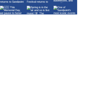
Load More