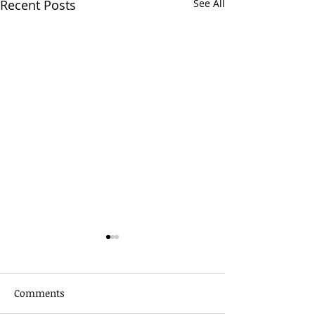
Recent Posts
See All
Comments