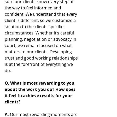
sure our clients know every step of 
the way to feel informed and 
confident. We understand that every 
client is different, so we customize a 
solution to the clients specific 
circumstances. Whether it’s careful 
planning, negotiation or advocacy in 
court, we remain focused on what 
matters to our clients. Developing 
trust and good working relationships 
is at the forefront of everything we 
do.
Q. What is most rewarding to you 
about the work you do? How does 
it feel to achieve results for your 
clients? 
A. 
Our most rewarding moments are 