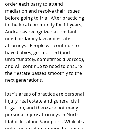
order each party to attend 
mediation and resolve their issues 
before going to trial. After practicing 
in the local community for 11 years, 
Andra has recognized a constant 
need for family law and estate 
attorneys.  People will continue to 
have babies, get married (and 
unfortunately, sometimes divorced), 
and will continue to need to ensure 
their estate passes smoothly to the 
next generations.    
Josh’s areas of practice are personal 
injury, real estate and general civil 
litigation, and there are not many 
personal injury attorneys in North 
Idaho, let alone Sandpoint. While it’s 
unfortunate, it’s common for people 