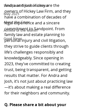
Andra and Josh Hickey are the 
Sandpoint Financial Advisor
owners of Hickey Law Firm, and they 
May 2025
have a combination of decades of 
About the Cover
legal experience and a sincere 
commitment to Sandpoint. From 
Athlete of the Month
family law and estate planning to 
Good News
personal injury and civil litigation, 
they strive to guide clients through 
life’s challenges responsibly and 
knowledgeably. Since opening in 
2023, they’ve committed to creating 
trust, being transparent, and getting 
results that matter. For Andra and 
Josh, it’s not just about practicing law
—it’s about making a real difference 
for their neighbors and community.
Q. Please share a bit about your 