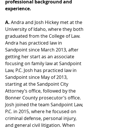
professional background and 
experience.  
A. 
Andra and Josh Hickey met at the 
University of Idaho, where they both 
graduated from the College of Law. 
Andra has practiced law in 
Sandpoint since March 2013, after 
getting her start as an associate 
focusing on family law at Sandpoint 
Law, P.C. Josh has practiced law in 
Sandpoint since May of 2013, 
starting at the Sandpoint City 
Attorney’s office, followed by the 
Bonner County prosecutor’s office. 
Josh joined the team Sandpoint Law, 
P.C. in 2015, where he focused on 
criminal defense, personal injury, 
and general civil litigation. When 