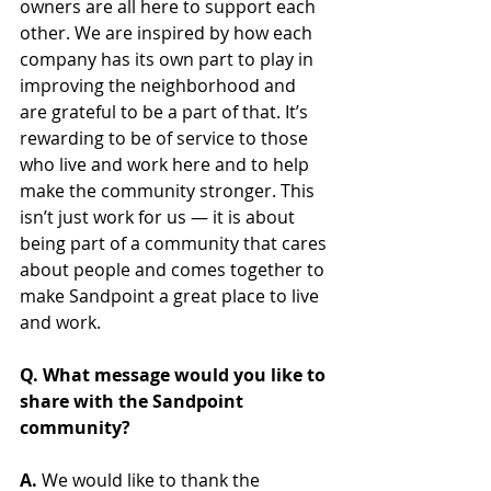
owners are all here to support each 
other. We are inspired by how each 
company has its own part to play in 
improving the neighborhood and 
are grateful to be a part of that. It’s 
rewarding to be of service to those 
who live and work here and to help 
make the community stronger. This 
isn’t just work for us — it is about 
being part of a community that cares 
about people and comes together to 
make Sandpoint a great place to live 
and work.
Q. What message would you like to 
share with the Sandpoint 
community?
A. 
We would like to thank the 