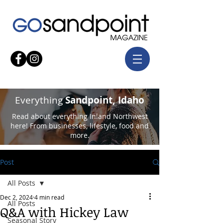
Everything
Sandpoint, Idaho
Read about everything Inland Northwest
here! From businesses, lifestyle, food and
more.
Post
All Posts
Dec 2, 2024
4 min read
All Posts
Q&A with Hickey Law
Seasonal Story