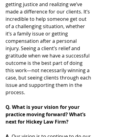
getting justice and realizing we’ve 
made a difference for our clients. It’s 
incredible to help someone get out 
of a challenging situation, whether 
it’s a family issue or getting 
compensation after a personal 
injury. Seeing a client’s relief and 
gratitude when we have a successful 
outcome is the best part of doing 
this work—not necessarily winning a 
case, but seeing clients through each 
issue and supporting them in the 
process.
Q. What is your vision for your 
practice moving forward? What’s 
next for Hickey Law Firm?   
A. 
Our vision is to continue to do our 