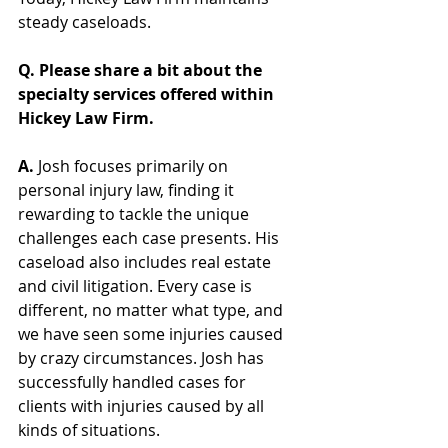
steady caseloads.  
Q. Please share a bit about the 
specialty services offered within 
Hickey Law Firm.
A. 
Josh focuses primarily on 
personal injury law, finding it 
rewarding to tackle the unique 
challenges each case presents. His 
caseload also includes real estate 
and civil litigation. Every case is 
different, no matter what type, and 
we have seen some injuries caused 
by crazy circumstances. 
Josh has 
successfully handled cases for 
clients with injuries caused by all 
kinds of situations.