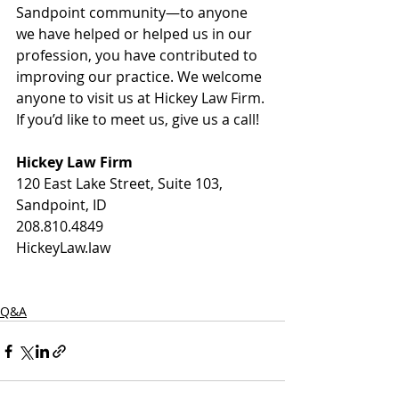
Sandpoint community—to anyone 
we have helped or helped us in our 
profession, you have contributed to 
improving our practice. We welcome 
anyone to visit us at Hickey Law Firm. 
If you’d like to meet us, give us a call!  
Hickey Law Firm
120 East Lake Street, Suite 103, 
Sandpoint, ID 
208.810.4849
HickeyLaw.law
Q&A