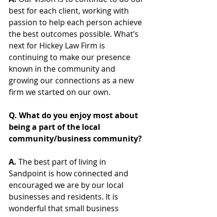
best for each client, working with 
passion to help each person achieve 
the best outcomes possible. What’s 
next for Hickey Law Firm is 
continuing to make our presence 
known in the community and 
growing our connections as a new 
firm we started on our own. 
Q. What do you enjoy most about 
being a part of the local 
community/business community?
A. 
The best part of living in 
Sandpoint is how connected and 
encouraged we are by our local 
businesses and residents. It is 
wonderful that small business 