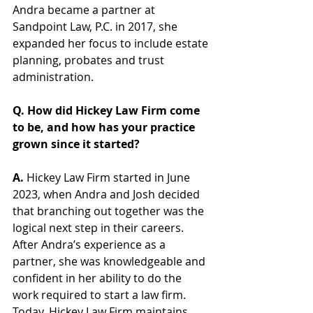
Andra became a partner at 
Sandpoint Law, P.C. in 2017, she 
expanded her focus to include estate 
planning, probates and trust 
administration. 
Q. How did Hickey Law Firm come 
to be, and how has your practice 
grown since it started?  
A. 
Hickey Law Firm started in June 
2023, when Andra and Josh decided 
that branching out together was the 
logical next step in their careers. 
After Andra’s experience as a 
partner, she was knowledgeable and 
confident in her ability to do the 
work required to start a law firm. 
Today, Hickey Law Firm maintains 