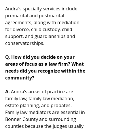
Andra’s specialty services include 
premarital and postmarital 
agreements, along with mediation 
for divorce, child custody, child 
support, and guardianships and 
conservatorships.  
Q. How did you decide on your 
areas of focus as a law firm? What 
needs did you recognize within the 
community?  
A.
 Andra’s areas of practice are 
family law, family law mediation, 
estate planning, and probates.  
Family law mediators are essential in 
Bonner County and surrounding 
counties because the judges usually 