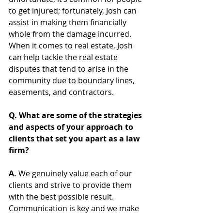
to get injured; fortunately, Josh can 
assist in making them financially 
whole from the damage incurred. 
When it comes to real estate, Josh 
can help tackle the real estate 
disputes that tend to arise in the 
community due to boundary lines, 
easements, and contractors.  
Q. What are some of the strategies 
and aspects of your approach to 
clients that set you apart as a law 
firm? 
A. 
We genuinely value each of our 
clients and strive to provide them 
with the best possible result. 
Communication is key and we make 