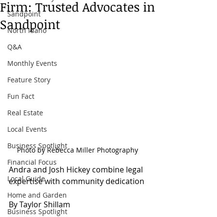
Firm: Trusted Advocates in
Sandpoint
Sandpoint
North Idaho
Q&A
Monthly Events
Feature Story
Fun Fact
Real Estate
Local Events
Business Spotlight
Photo by Rebecca Miller Photography
Financial Focus
Andra and Josh Hickey combine legal 
Local Guide
expertise with community dedication
Home and Garden
By Taylor Shillam
Business Spotlight