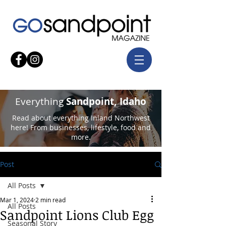
Everything
Sandpoint, Idaho
Read about everything Inland Northwest
here! From businesses, lifestyle, food and
more.
Post
All Posts
Mar 1, 2024
2 min read
All Posts
Sandpoint Lions Club Egg
Seasonal Story