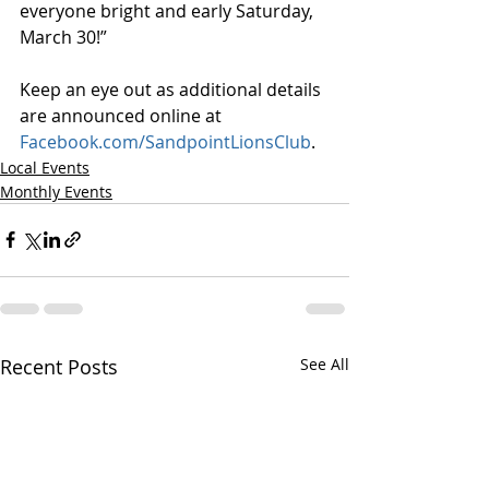
everyone bright and early Saturday, 
March 30!”
Keep an eye out as additional details 
are announced online at 
Facebook.com/SandpointLionsClub
.
Local Events
Monthly Events
Recent Posts
See All