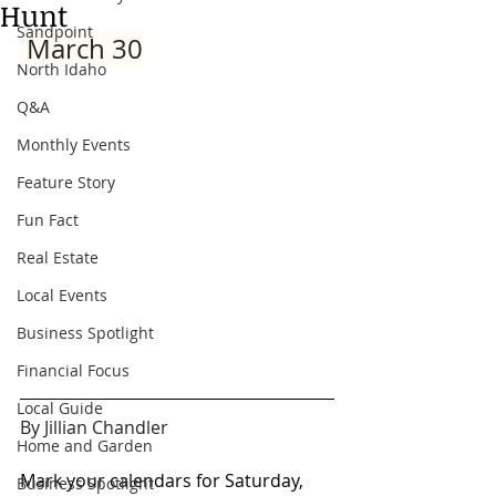
Hunt
Sandpoint
 March 30
North Idaho
Q&A
Monthly Events
Feature Story
Fun Fact
Real Estate
Local Events
Business Spotlight
Financial Focus
Local Guide
By Jillian Chandler
Home and Garden
Mark your calendars for Saturday, 
Business Spotlight