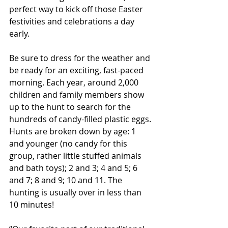
perfect way to kick off those Easter 
festivities and celebrations a day 
early.
Be sure to dress for the weather and 
be ready for an exciting, fast-paced 
morning. Each year, around 2,000 
children and family members show 
up to the hunt to search for the 
hundreds of candy-filled plastic eggs. 
Hunts are broken down by age: 1 
and younger (no candy for this 
group, rather little stuffed animals 
and bath toys); 2 and 3; 4 and 5; 6 
and 7; 8 and 9; 10 and 11. The 
hunting is usually over in less than 
10 minutes!