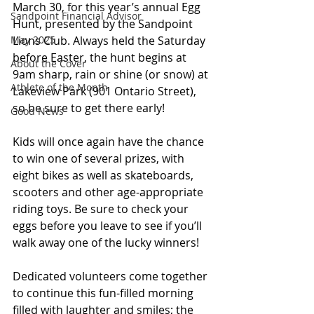
March 30, for this year’s annual Egg 
Sandpoint Financial Advisor
Hunt, presented by the Sandpoint 
Lions Club. Always held the Saturday 
May 2025
before Easter, the hunt begins at 
About the Cover
9am sharp, rain or shine (or snow) at 
Athlete of the Month
Lakeview Park (901 Ontario Street), 
so be sure to get there early!
Good News
Kids will once again have the chance 
to win one of several prizes, with 
eight bikes as well as skateboards, 
scooters and other age-appropriate 
riding toys. Be sure to check your 
eggs before you leave to see if you’ll 
walk away one of the lucky winners!
Dedicated volunteers come together 
to continue this fun-filled morning 
filled with laughter and smiles; the 