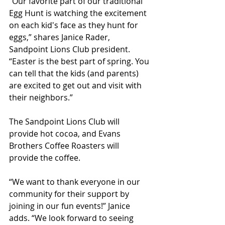
“Our favorite part of our traditional 
Egg Hunt is watching the excitement 
on each kid's face as they hunt for 
eggs,” shares Janice Rader, 
Sandpoint Lions Club president. 
“Easter is the best part of spring. You 
can tell that the kids (and parents) 
are excited to get out and visit with 
their neighbors.”
The Sandpoint Lions Club will 
provide hot cocoa, and Evans 
Brothers Coffee Roasters will 
provide the coffee.
“We want to thank everyone in our 
community for their support by 
joining in our fun events!” Janice 
adds. “We look forward to seeing 