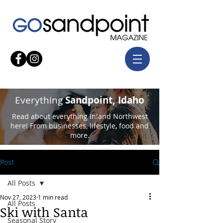
Everything
Sandpoint, Idaho
Read about everything Inland Northwest
here! From businesses, lifestyle, food and
more.
Post
All Posts
Nov 27, 2023
1 min read
All Posts
Ski with Santa
Seasonal Story