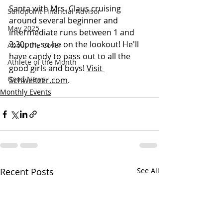
Santa with Mrs. Claus cruising 
Sandpoint Financial Advisor
around several beginner and 
May 2025
intermediate runs between 1 and 
3:30pm, so be on the lookout! He'll 
About the Cover
have candy to pass out to all the 
Athlete of the Month
good girls and boys! 
Visit 
Good News
Schweitzer.com
.
Monthly Events
Recent Posts
See All