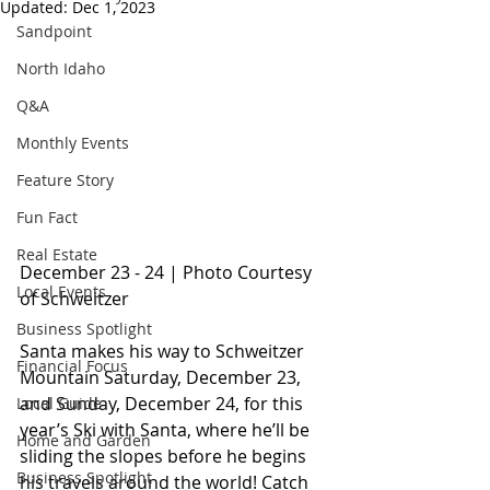
Updated:
Dec 1, 2023
Sandpoint
North Idaho
Q&A
Monthly Events
Feature Story
Fun Fact
Real Estate
December 23 - 24 | P
hoto Courtesy 
Local Events
of Schweitzer
Business Spotlight
Santa makes his way to Schweitzer 
Financial Focus
Mountain Saturday, December 23, 
and Sunday, December 24, for this 
Local Guide
year’s Ski with Santa, where he’ll be 
Home and Garden
sliding the slopes before he begins 
Business Spotlight
his travels around the world! Catch 