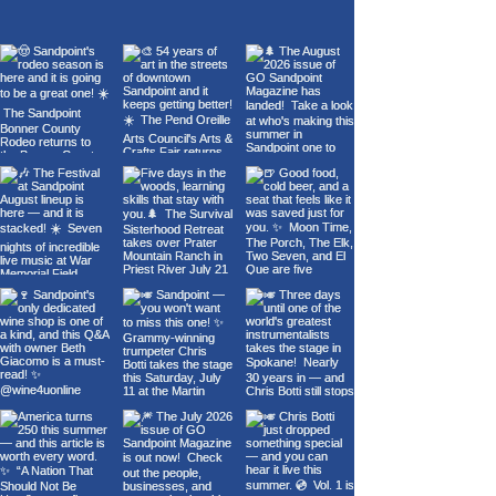
of Sandpoint