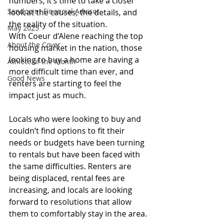
numbers, it’s time to take a closer 
Sandpoint Financial Advisor
look at the causes, the details, and 
the reality of the situation.
May 2025
With Coeur d’Alene reaching the top 
About the Cover
housing market in the nation, those 
looking to buy a home are having a 
Athlete of the Month
more difficult time than ever, and 
Good News
renters are starting to feel the 
impact just as much.
Locals who were looking to buy and 
couldn’t find options to fit their 
needs or budgets have been turning 
to rentals but have been faced with 
the same difficulties. Renters are 
being displaced, rental fees are 
increasing, and locals are looking 
forward to resolutions that allow 
them to comfortably stay in the area.