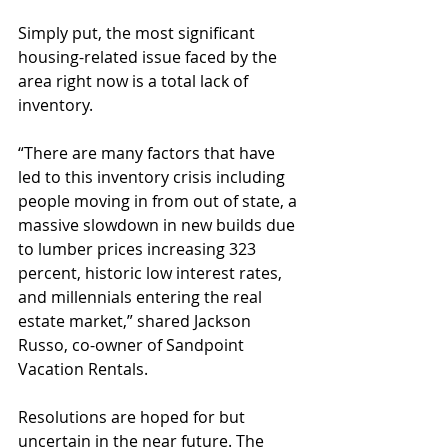
Simply put, the most significant 
housing-related issue faced by the 
area right now is a total lack of 
inventory.
“There are many factors that have 
led to this inventory crisis including 
people moving in from out of state, a 
massive slowdown in new builds due 
to lumber prices increasing 323 
percent, historic low interest rates, 
and millennials entering the real 
estate market,” shared Jackson 
Russo, co-owner of Sandpoint 
Vacation Rentals.
Resolutions are hoped for but 
uncertain in the near future. The 