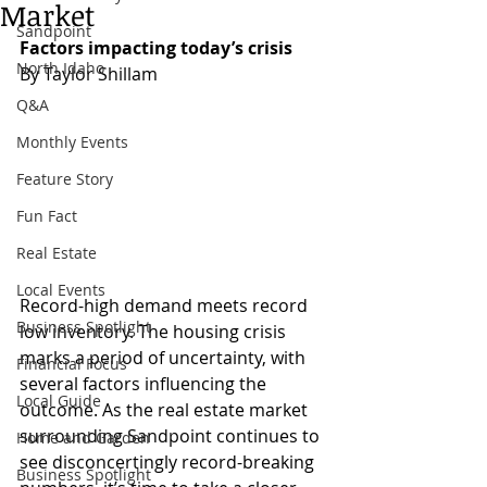
Market
Sandpoint
Factors impacting today’s crisis
North Idaho
By Taylor Shillam 
Q&A
Monthly Events
Feature Story
Fun Fact
Real Estate
Local Events
Record-high demand meets record 
Business Spotlight
low inventory. The housing crisis 
marks a period of uncertainty, with 
Financial Focus
several factors influencing the 
Local Guide
outcome. As the real estate market 
surrounding Sandpoint continues to 
Home and Garden
see disconcertingly record-breaking 
Business Spotlight