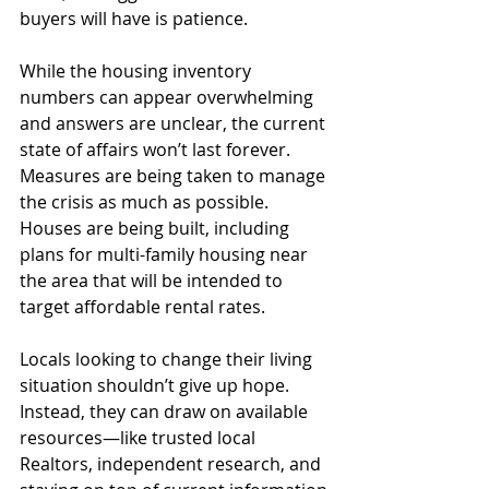
buyers will have is patience.
While the housing inventory 
numbers can appear overwhelming 
and answers are unclear, the current 
state of affairs won’t last forever. 
Measures are being taken to manage 
the crisis as much as possible. 
Houses are being built, including 
plans for multi-family housing near 
the area that will be intended to 
target affordable rental rates.
Locals looking to change their living 
situation shouldn’t give up hope. 
Instead, they can draw on available 
resources—like trusted local 
Realtors, independent research, and 