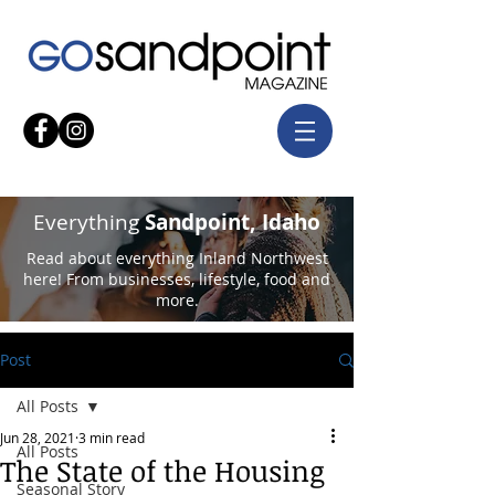
Everything
Sandpoint, Idaho
Read about everything Inland Northwest
here! From businesses, lifestyle, food and
more.
Post
All Posts
Jun 28, 2021
3 min read
All Posts
The State of the Housing
Seasonal Story