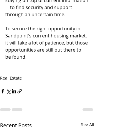
staying on top of current information
—to find security and support 
through an uncertain time.
To secure the right opportunity in 
Sandpoint’s current housing market, 
it will take a lot of patience, but those 
opportunities are still out there to 
be found.
Real Estate
Recent Posts
See All