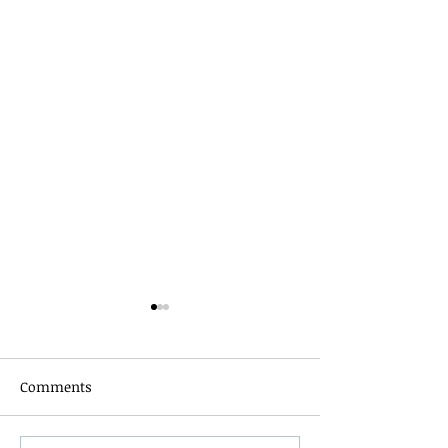
Comments