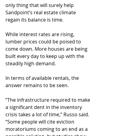
only thing that will surely help 
Sandpoint’s real estate climate 
regain its balance is time.
While interest rates are rising, 
lumber prices could be poised to 
come down. More houses are being 
built every day to keep up with the 
steadily high demand.
In terms of available rentals, the 
answer remains to be seen.
“The infrastructure required to make 
a significant dent in the inventory 
crisis takes a lot of time,” Russo said. 
“Some people will cite eviction 
moratoriums coming to an end as a 