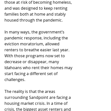
those at risk of becoming homeless, 
and was designed to keep renting 
families both at home and stably 
housed through the pandemic.
In many ways, the government’s 
pandemic response, including the 
eviction moratorium, allowed 
renters to breathe easier last year. 
With those programs now set to 
decrease or disappear, many 
Idahoans who rent their homes may 
start facing a different set of 
challenges.
The reality is that the areas 
surrounding Sandpoint are facing a 
housing market crisis. In a time of 
crisis, the biggest asset renters and 