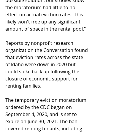
possible solution, but studies show 
the moratorium had little to no 
effect on actual eviction rates. This 
likely won't free up any significant 
amount of space in the rental pool.”
Reports by nonprofit research 
organization the Conversation found 
that eviction rates across the state 
of Idaho were down in 2020 but 
could spike back up following the 
closure of economic support for 
renting families.
The temporary eviction moratorium 
ordered by the CDC began on 
September 4, 2020, and is set to 
expire on June 30, 2021. The ban 
covered renting tenants, including 