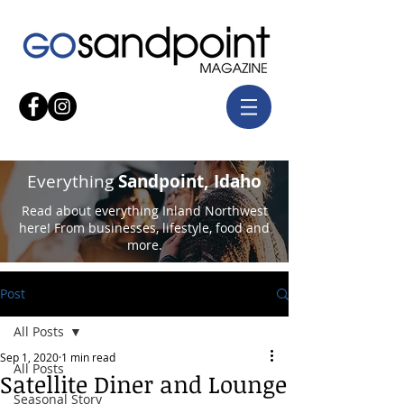
Everything
Sandpoint, Idaho
Read about everything Inland Northwest
here! From businesses, lifestyle, food and
more.
Post
All Posts
Sep 1, 2020
1 min read
All Posts
Satellite Diner and Lounge
Seasonal Story