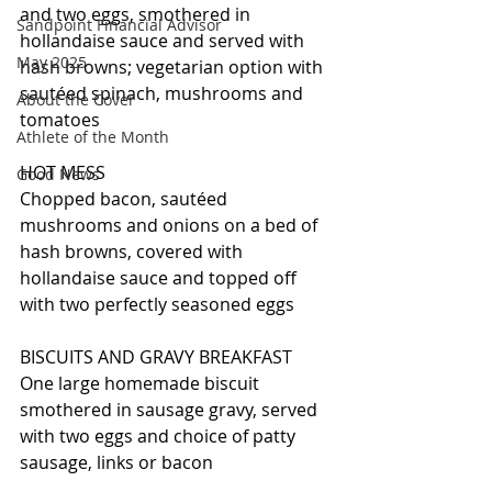
and two eggs, smothered in 
Sandpoint Financial Advisor
hollandaise sauce and served with 
May 2025
hash browns; vegetarian option with 
sautéed spinach, mushrooms and 
About the Cover
tomatoes
Athlete of the Month
HOT MESS
Good News
Chopped bacon, sautéed 
mushrooms and onions on a bed of 
hash browns, covered with 
hollandaise sauce and topped off 
with two perfectly seasoned eggs
BISCUITS AND GRAVY BREAKFAST
One large homemade biscuit 
smothered in sausage gravy, served 
with two eggs and choice of patty 
sausage, links or bacon