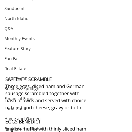
Sandpoint
North Idaho
Q&A
Monthly Events
Feature Story
Fun Fact
Real Estate
Local Events
SATELLITE SCRAMBLE
Three eggs, diced ham and German 
Business Spotlight
sausage scrambled together with 
Financial Focus
hash browns and served with choice 
of toast and cheese, gravy or both
Local Guide
Home and Garden
EGGS BENEDICT
English muffin with thinly sliced ham 
Business Spotlight