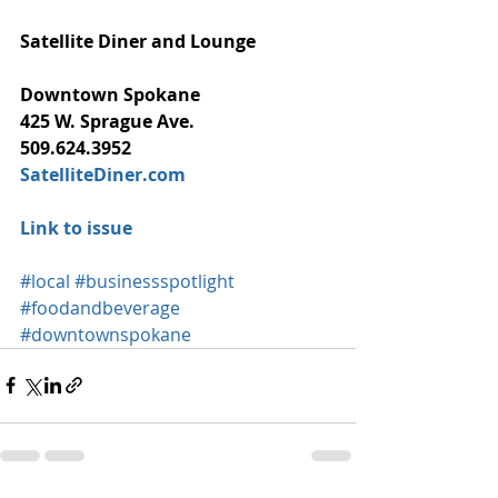
Satellite Diner and Lounge
Downtown Spokane
425 W. Sprague Ave.
509.624.3952
SatelliteDiner.com
Link to issue
#local
#businessspotlight
#foodandbeverage
#downtownspokane