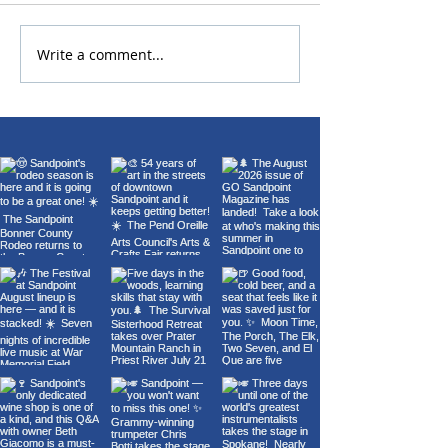
Write a comment...
22nd Annual Wings Over
Carl Orff's Car
Sandpoint Fly-In
Burana at the 
Theater