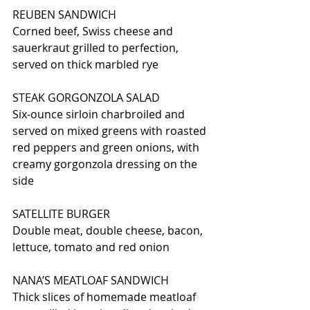
REUBEN SANDWICH
Corned beef, Swiss cheese and 
sauerkraut grilled to perfection, 
served on thick marbled rye
STEAK GORGONZOLA SALAD
Six-ounce sirloin charbroiled and 
served on mixed greens with roasted 
red peppers and green onions, with 
creamy gorgonzola dressing on the 
side
SATELLITE BURGER
Double meat, double cheese, bacon, 
lettuce, tomato and red onion
NANA’S MEATLOAF SANDWICH
Thick slices of homemade meatloaf 