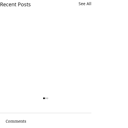
Recent Posts
See All
Comments