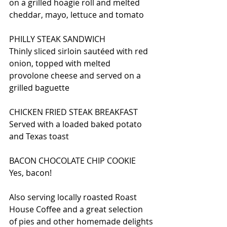
on a grilled hoagie roll and melted 
cheddar, mayo, lettuce and tomato
PHILLY STEAK SANDWICH
Thinly sliced sirloin sautéed with red 
onion, topped with melted 
provolone cheese and served on a 
grilled baguette
CHICKEN FRIED STEAK BREAKFAST
Served with a loaded baked potato 
and Texas toast
BACON CHOCOLATE CHIP COOKIE
Yes, bacon!
Also serving locally roasted Roast 
House Coffee and a great selection 
of pies and other homemade delights