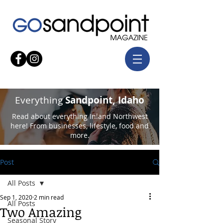
Everything
Sandpoint, Idaho
Read about everything Inland Northwest
here! From businesses, lifestyle, food and
more.
Post
All Posts
Sep 1, 2020
2 min read
All Posts
Two Amazing
Seasonal Story