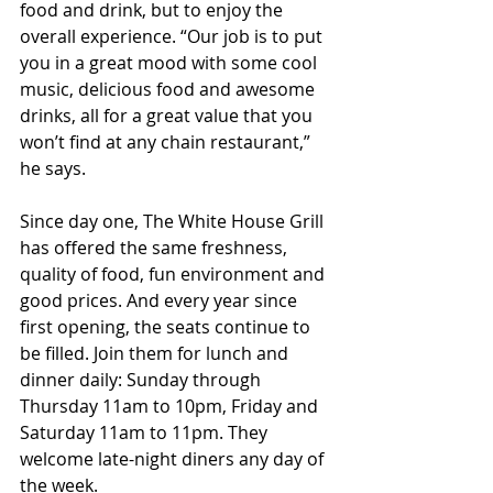
food and drink, but to enjoy the 
overall experience. “Our job is to put 
you in a great mood with some cool 
music, delicious food and awesome 
drinks, all for a great value that you 
won’t find at any chain restaurant,” 
he says.
Since day one, The White House Grill 
has offered the same freshness, 
quality of food, fun environment and 
good prices. And every year since 
first opening, the seats continue to 
be filled. Join them for lunch and 
dinner daily: Sunday through 
Thursday 11am to 10pm, Friday and 
Saturday 11am to 11pm. They 
welcome late-night diners any day of 
the week.