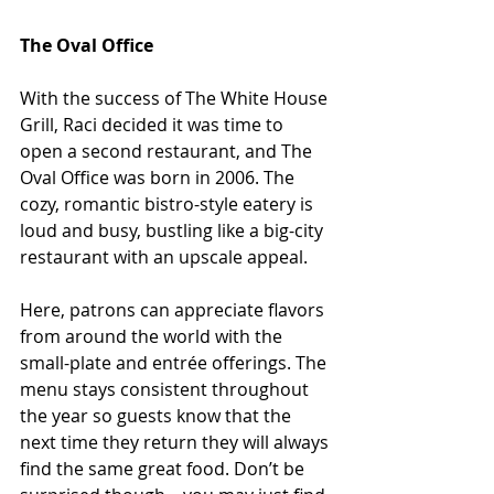
The Oval Office
With the success of The White House 
Grill, Raci decided it was time to 
open a second restaurant, and The 
Oval Office was born in 2006. The 
cozy, romantic bistro-style eatery is 
loud and busy, bustling like a big-city 
restaurant with an upscale appeal.
Here, patrons can appreciate flavors 
from around the world with the 
small-plate and entrée offerings. The 
menu stays consistent throughout 
the year so guests know that the 
next time they return they will always 
find the same great food. Don’t be 