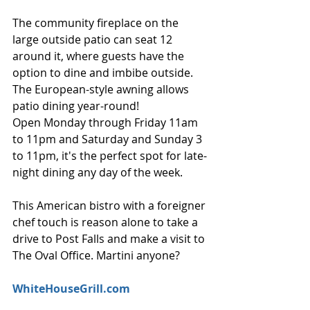
The community fireplace on the 
large outside patio can seat 12 
around it, where guests have the 
option to dine and imbibe outside. 
The European-style awning allows 
patio dining year-round!
Open Monday through Friday 11am 
to 11pm and Saturday and Sunday 3 
to 11pm, it's the perfect spot for late-
night dining any day of the week.
This American bistro with a foreigner 
chef touch is reason alone to take a 
drive to Post Falls and make a visit to 
The Oval Office. Martini anyone?
WhiteHouseGrill.com