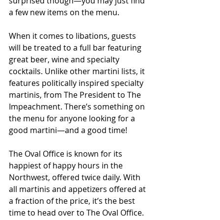
surprised though—you may just find 
a few new items on the menu.
When it comes to libations, guests 
will be treated to a full bar featuring 
great beer, wine and specialty 
cocktails. Unlike other martini lists, it 
features politically inspired specialty 
martinis, from The President to The 
Impeachment. There’s something on 
the menu for anyone looking for a 
good martini—and a good time!
The Oval Office is known for its 
happiest of happy hours in the 
Northwest, offered twice daily. With 
all martinis and appetizers offered at 
a fraction of the price, it’s the best 
time to head over to The Oval Office.