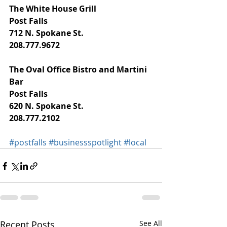
The White House Grill
Post Falls
712 N. Spokane St.
208.777.9672
The Oval Office Bistro and Martini 
Bar
Post Falls
620 N. Spokane St.
208.777.2102
#postfalls
#businessspotlight
#local
Recent Posts
See All