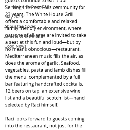
guests continue to eat it up!
Sandpoint Financial Advisor
Serving the Post Falls community for 
23 years, The White House Grill 
May 2025
offers a comfortable and relaxed 
About the Cover
family friendly environment, where 
patrons of all ages are invited to take 
Athlete of the Month
a seat at this fun and loud—but by 
Good News
no means obnoxious—restaurant. 
Mediterranean music fills the air, as 
does the aroma of garlic. Seafood, 
vegetables, pasta and lamb dishes fill 
the menu, complemented by a full 
bar featuring handcrafted cocktails, 
12 beers on tap, an extensive wine 
list and a beautiful scotch list—hand 
selected by Raci himself.
Raci looks forward to guests coming 
into the restaurant, not just for the 