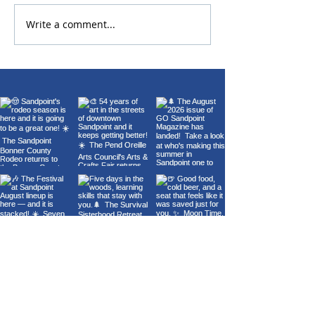
Write a comment...
22nd Annual Wings Over
Carl Orff's Car
Sandpoint Fly-In
Burana at the 
Theater