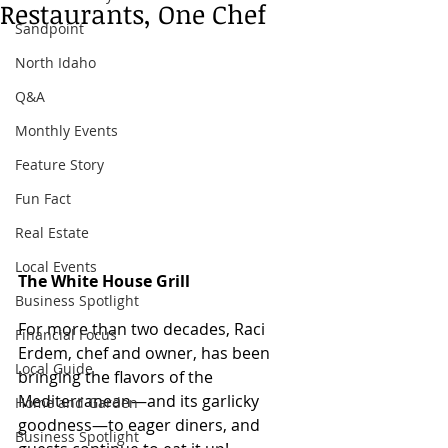
Restaurants, One Chef
Sandpoint
North Idaho
Q&A
Monthly Events
Feature Story
Fun Fact
Real Estate
Local Events
The White House Grill
Business Spotlight
For more than two decades, Raci 
Financial Focus
Erdem, chef and owner, has been 
Local Guide
bringing the flavors of the 
Mediterranean—and its garlicky 
Home and Garden
goodness—to eager diners, and 
Business Spotlight