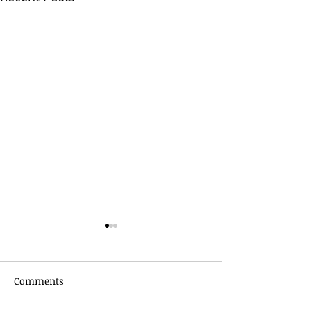
Comments