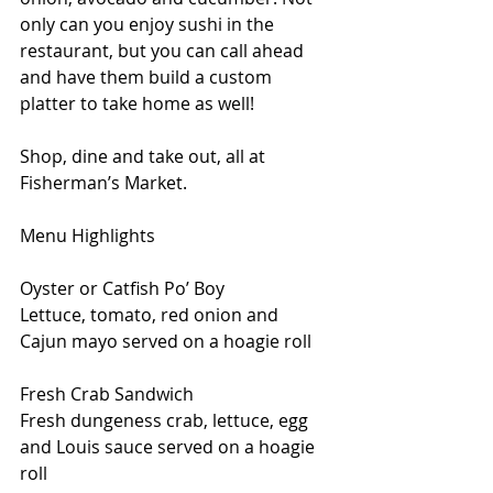
only can you enjoy sushi in the 
restaurant, but you can call ahead 
and have them build a custom 
platter to take home as well!
Shop, dine and take out, all at 
Fisherman’s Market.
Menu Highlights
Oyster or Catfish Po’ Boy
Lettuce, tomato, red onion and 
Cajun mayo served on a hoagie roll
Fresh Crab Sandwich
Fresh dungeness crab, lettuce, egg 
and Louis sauce served on a hoagie 
roll