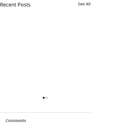
Recent Posts
See All
Comments