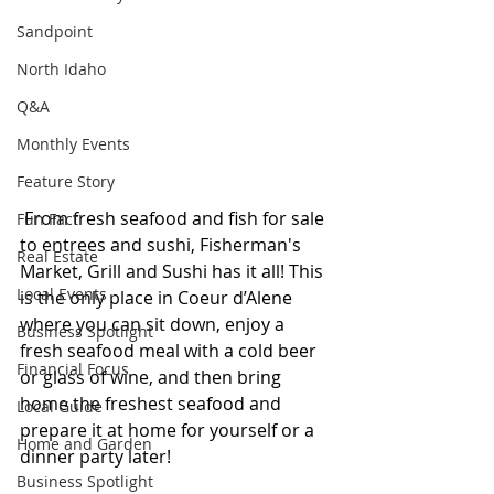
Sandpoint
North Idaho
Q&A
Monthly Events
Feature Story
 From fresh seafood and fish for sale 
Fun Fact
to entrees and sushi, Fisherman's 
Real Estate
Market, Grill and Sushi has it all! This 
Local Events
is the only place in Coeur d’Alene 
where you can sit down, enjoy a 
Business Spotlight
fresh seafood meal with a cold beer 
Financial Focus
or glass of wine, and then bring 
home the freshest seafood and 
Local Guide
prepare it at home for yourself or a 
Home and Garden
dinner party later!
Business Spotlight