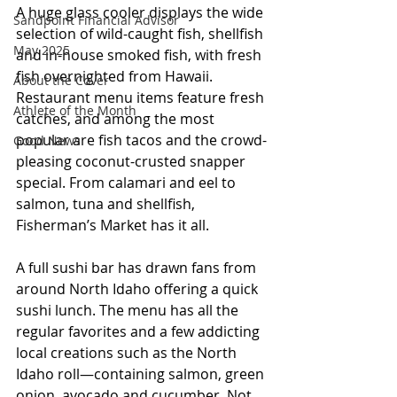
A huge glass cooler displays the wide 
Sandpoint Financial Advisor
selection of wild-caught fish, shellfish 
May 2025
and in-house smoked fish, with fresh 
fish overnighted from Hawaii. 
About the Cover
Restaurant menu items feature fresh 
Athlete of the Month
catches, and among the most 
popular are fish tacos and the crowd-
Good News
pleasing coconut-crusted snapper 
special. From calamari and eel to 
salmon, tuna and shellfish, 
Fisherman’s Market has it all.
A full sushi bar has drawn fans from 
around North Idaho offering a quick 
sushi lunch. The menu has all the 
regular favorites and a few addicting 
local creations such as the North 
Idaho roll—containing salmon, green 
onion, avocado and cucumber. Not 