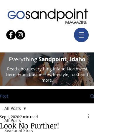
Everything
Sandpoint, Idaho
Read about everything Inland Northwest
here! From businesses, lifestyle, food and
more.
Post
All Posts
Sep 1, 2020
2 min read
All Posts
Look No Further!
Seasonal Story