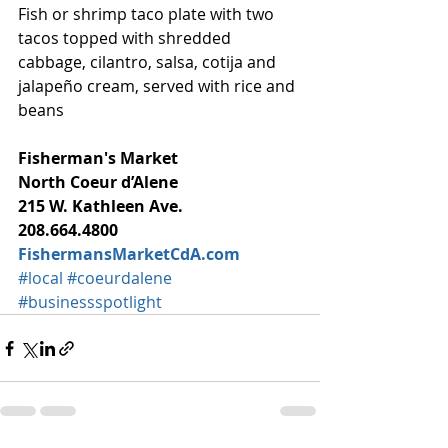
Fish or shrimp taco plate with two 
tacos topped with shredded 
cabbage, cilantro, salsa, cotija and 
jalapeño cream, served with rice and 
beans
Fisherman's Market
North Coeur d’Alene
215 W. Kathleen Ave.
208.664.4800
FishermansMarketCdA.com
#local
#coeurdalene
#businessspotlight