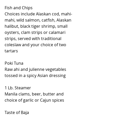
Fish and Chips
Choices include Alaskan cod, mahi-
mahi, wild salmon, catfish, Alaskan 
halibut, black tiger shrimp, small 
oysters, clam strips or calamari 
strips, served with traditional 
coleslaw and your choice of two 
tartars
Poki Tuna
Raw ahi and julienne vegetables 
tossed in a spicy Asian dressing
1 Lb. Steamer
Manila clams, beer, butter and 
choice of garlic or Cajun spices
Taste of Baja