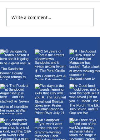
Write a comment...
22nd Annual Wings Over
Carl Orff's Car
Sandpoint Fly-In
Burana at the 
Theater