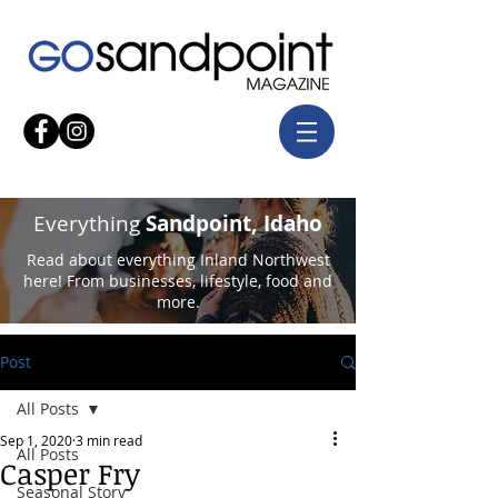
Everything
Sandpoint, Idaho
Read about everything Inland Northwest
here! From businesses, lifestyle, food and
more.
Post
All Posts
Sep 1, 2020
3 min read
All Posts
Casper Fry
Seasonal Story