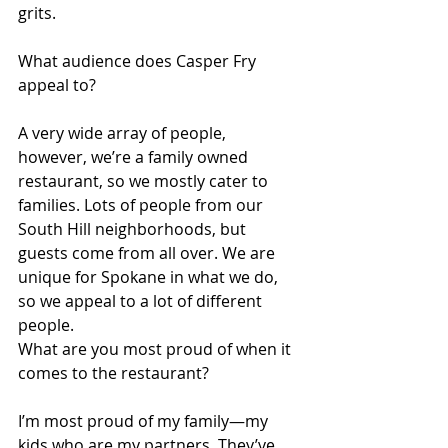
grits.
What audience does Casper Fry 
appeal to?
A very wide array of people, 
however, we’re a family owned 
restaurant, so we mostly cater to 
families. Lots of people from our 
South Hill neighborhoods, but 
guests come from all over. We are 
unique for Spokane in what we do, 
so we appeal to a lot of different 
people.
What are you most proud of when it 
comes to the restaurant?
I’m most proud of my family—my 
kids who are my partners. They’ve 