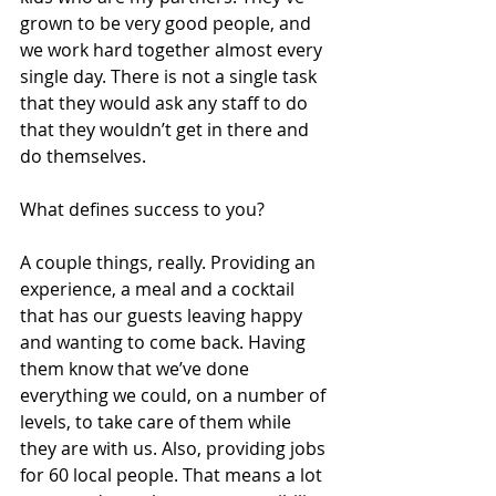
grown to be very good people, and 
we work hard together almost every 
single day. There is not a single task 
that they would ask any staff to do 
that they wouldn’t get in there and 
do themselves.
What defines success to you?
A couple things, really. Providing an 
experience, a meal and a cocktail 
that has our guests leaving happy 
and wanting to come back. Having 
them know that we’ve done 
everything we could, on a number of 
levels, to take care of them while 
they are with us. Also, providing jobs 
for 60 local people. That means a lot 