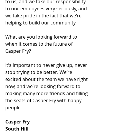
to us, and we take our responsibility 
to our employees very seriously, and 
we take pride in the fact that we’re 
helping to build our community.
What are you looking forward to 
when it comes to the future of 
Casper Fry?
It’s important to never give up, never 
stop trying to be better. We’re 
excited about the team we have right 
now, and we’re looking forward to 
making many more friends and filling 
the seats of Casper Fry with happy 
people.
Casper Fry
South Hill