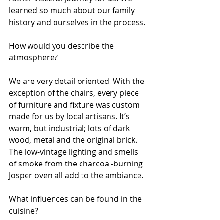
learned so much about our family 
history and ourselves in the process.
How would you describe the 
atmosphere?
We are very detail oriented. With the 
exception of the chairs, every piece 
of furniture and fixture was custom 
made for us by local artisans. It’s 
warm, but industrial; lots of dark 
wood, metal and the original brick. 
The low-vintage lighting and smells 
of smoke from the charcoal-burning 
Josper oven all add to the ambiance.
What influences can be found in the 
cuisine?