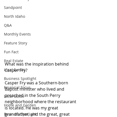
Sandpoint
North Idaho
Q&A
Monthly Events
Feature Story
Fun Fact
Real Estate
What was the inspiration behind 
Local Events
Casper Fry?
Business Spotlight
Casper Fry was a Southern-born 
Financial Focus
Baptist minister who lived and 
preached in the South Perry 
Local Guide
neighborhood where the restaurant 
Home and Garden
is located. He was my great 
grandfather, and the great, great 
Business Spotlight