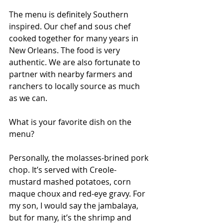
The menu is definitely Southern 
inspired. Our chef and sous chef 
cooked together for many years in 
New Orleans. The food is very 
authentic. We are also fortunate to 
partner with nearby farmers and 
ranchers to locally source as much 
as we can.
What is your favorite dish on the 
menu?
Personally, the molasses-brined pork 
chop. It’s served with Creole-
mustard mashed potatoes, corn 
maque choux and red-eye gravy. For 
my son, I would say the jambalaya, 
but for many, it’s the shrimp and 