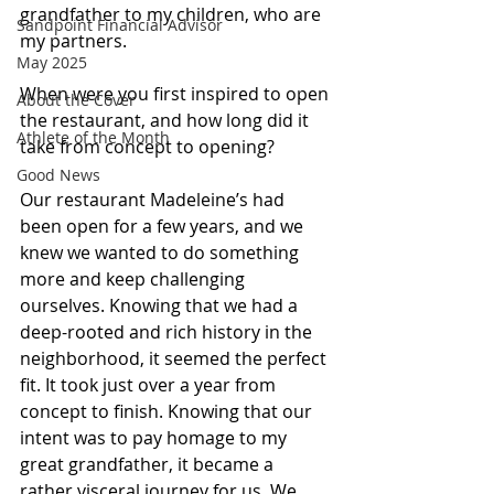
grandfather to my children, who are 
Sandpoint Financial Advisor
my partners.
May 2025
When were you first inspired to open 
About the Cover
the restaurant, and how long did it 
Athlete of the Month
take from concept to opening?
Good News
Our restaurant Madeleine’s had 
been open for a few years, and we 
knew we wanted to do something 
more and keep challenging 
ourselves. Knowing that we had a 
deep-rooted and rich history in the 
neighborhood, it seemed the perfect 
fit. It took just over a year from 
concept to finish. Knowing that our 
intent was to pay homage to my 
great grandfather, it became a 
rather visceral journey for us. We 