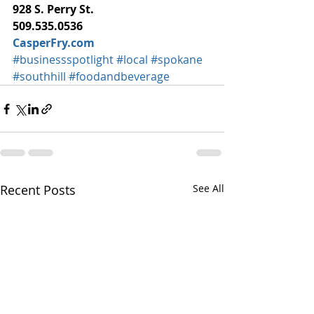
928 S. Perry St.
509.535.0536
CasperFry.com
#businessspotlight
#local
#spokane
#southhill
#foodandbeverage
Recent Posts
See All