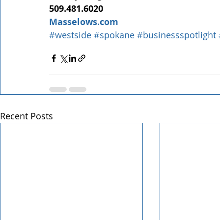
509.481.6020
Masselows.com
#westside
#spokane
#businessspotlight
Recent Posts