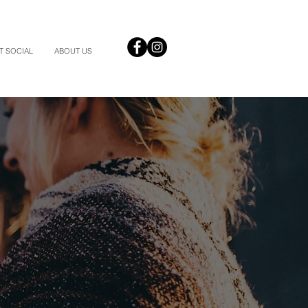
T SOCIAL
ABOUT US