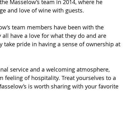
d the Masselow’s team in 2014, where he 
ge and love of wine with guests.
low’s team members have been with the 
 all have a love for what they do and are 
hey take pride in having a sense of ownership at 
ional service and a welcoming atmosphere, 
feeling of hospitality. Treat yourselves to a 
asselow’s is worth sharing with your favorite 