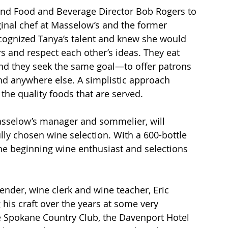
a and Food and Beverage Director Bob Rogers to 
iginal chef at Masselow’s and the former 
cognized Tanya’s talent and knew she would 
rs and respect each other’s ideas. They eat 
nd they seek the same goal—to offer patrons 
nd anywhere else. A simplistic approach 
 the quality foods that are served.
asselow’s manager and sommelier, will 
lly chosen wine selection. With a 600-bottle 
 the beginning wine enthusiast and selections 
ender, wine clerk and wine teacher, Eric 
his craft over the years at some very 
e Spokane Country Club, the Davenport Hotel 