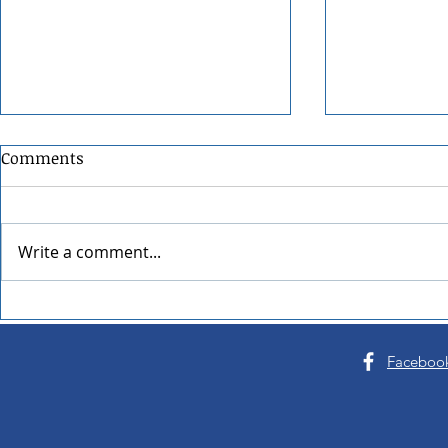
Comments
Write a comment...
Pend Oreille Arts Council's
22nd Annua
Arts & Crafts Fair Turns 54
Sandpoint F
Faceboo