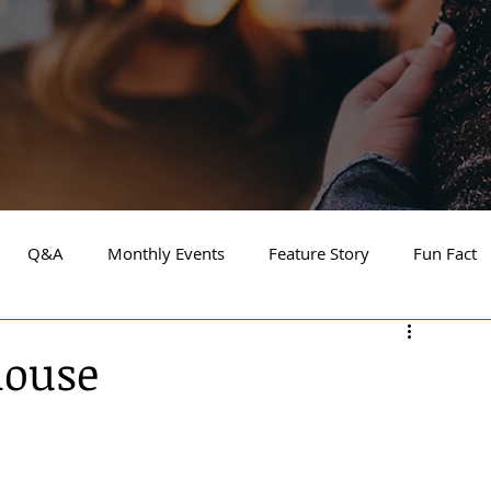
Q&A
Monthly Events
Feature Story
Fun Fact
Financial Focus
Local Guide
Home and Garden
house
ay 2025
About the Cover
Athlete of the Month