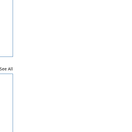
See All