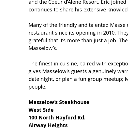
and the Coeur d’Alene Resort. Eric joine
continues to share his extensive knowled
Many of the friendly and talented Masse
restaurant since its opening in 2010. They
grateful that it’s more than just a job. T
Masselow’s.
The finest in cuisine, paired with except
gives Masselow’s guests a genuinely warm 
date night, or plan a fun group meetup; M
people.
Masselow’s Steakhouse
West Side
100 North Hayford Rd.
Airway Heights