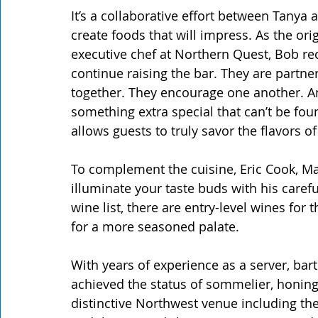
It’s a collaborative effort between Tany
create foods that will impress. As the or
executive chef at Northern Quest, Bob re
continue raising the bar. They are partne
together. They encourage one another. A
something extra special that can’t be fou
allows guests to truly savor the flavors of
To complement the cuisine, Eric Cook, M
illuminate your taste buds with his carefu
wine list, there are entry-level wines for
for a more seasoned palate.
With years of experience as a server, bart
achieved the status of sommelier, honing 
distinctive Northwest venue including th