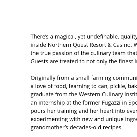
There’s a magical, yet undefinable, quali
inside Northern Quest Resort & Casino. Whi
the true passion of the culinary team tha
Guests are treated to not only the finest
Originally from a small farming communi
a love of food, learning to can, pickle, b
graduate from the Western Culinary Insti
an internship at the former Fugazzi in Sp
pours her training and her heart into ever
experimenting with new and unique ingre
grandmother’s decades-old recipes.