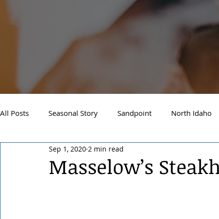
All Posts
Seasonal Story
Sandpoint
North Idaho
Sep 1, 2020
2 min read
Real Estate
Local Events
Business Spotlight
Masselow’s Steak
Business Spotlight
Sandpoint Financial Advisor
M