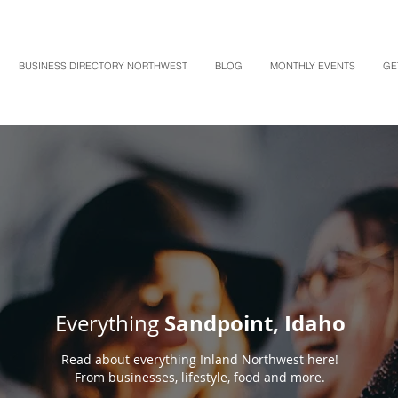
BUSINESS DIRECTORY NORTHWEST
BLOG
MONTHLY EVENTS
GE
Sandpoint, Idaho
Everything
Read about everything Inland Northwest here!
From businesses, lifestyle, food and more.