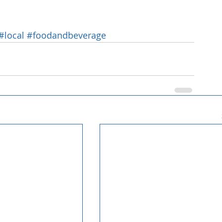
#local
#foodandbeverage