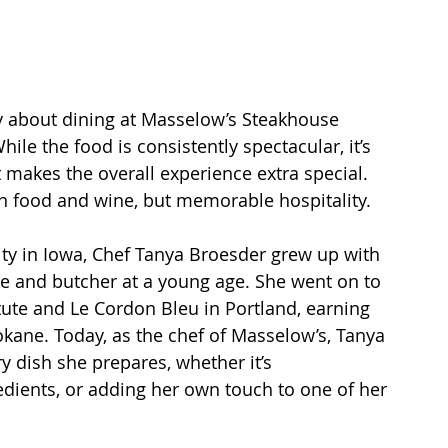
ty about dining at Masselow’s Steakhouse 
le the food is consistently spectacular, it’s 
t makes the overall experience extra special. 
 in food and wine, but memorable hospitality.
ty in Iowa, Chef Tanya Broesder grew up with 
ake and butcher at a young age. She went on to 
tute and Le Cordon Bleu in Portland, earning 
okane. Today, as the chef of Masselow’s, Tanya 
y dish she prepares, whether it’s 
dients, or adding her own touch to one of her 