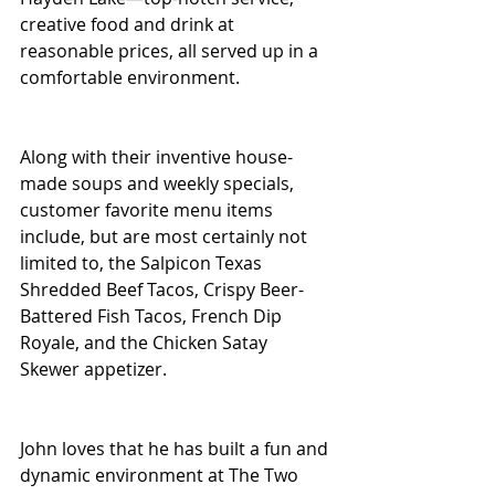
creative food and drink at 
reasonable prices, all served up in a 
comfortable environment.
Along with their inventive house-
made soups and weekly specials, 
customer favorite menu items 
include, but are most certainly not 
limited to, the Salpicon Texas 
Shredded Beef Tacos, Crispy Beer-
Battered Fish Tacos, French Dip 
Royale, and the Chicken Satay 
Skewer appetizer.
John loves that he has built a fun and 
dynamic environment at The Two 