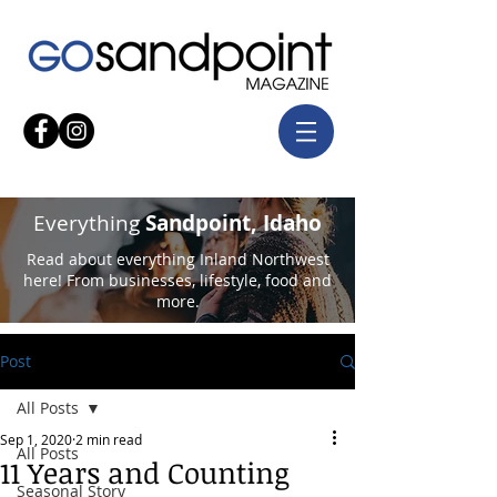
Everything
Sandpoint, Idaho
Read about everything Inland Northwest
here! From businesses, lifestyle, food and
more.
Post
All Posts
Sep 1, 2020
2 min read
All Posts
11 Years and Counting
Seasonal Story