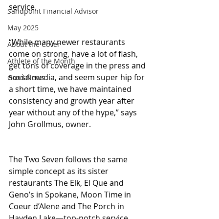
service.
Sandpoint Financial Advisor
May 2025
“While many newer restaurants 
About the Cover
come on strong, have a lot of flash, 
Athlete of the Month
get tons of coverage in the press and 
social media, and seem super hip for 
Good News
a short time, we have maintained 
consistency and growth year after 
year without any of the hype,” says 
John Grollmus, owner.
The Two Seven follows the same 
simple concept as its sister 
restaurants The Elk, El Que and 
Geno’s in Spokane, Moon Time in 
Coeur d’Alene and The Porch in 
Hayden Lake—top-notch service, 