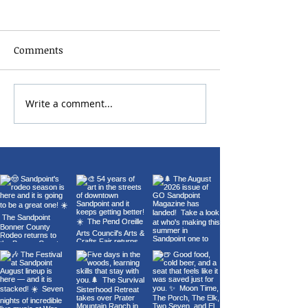
Comments
Write a comment...
22nd Annual Wings Over
Carl Orff's Car
Sandpoint Fly-In
Burana at the 
Theater