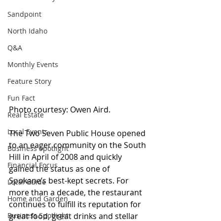
Sandpoint
North Idaho
Q&A
Monthly Events
Feature Story
Fun Fact
Photo courtesy: Owen Aird.
Real Estate
Local Events
The Two Seven Public House opened 
to an eager community on the South 
Business Spotlight
Hill in April of 2008 and quickly 
Financial Focus
gained the status as one of 
Spokane’s best-kept secrets. For 
Local Guide
more than a decade, the restaurant 
Home and Garden
continues to fulfill its reputation for 
great food, great drinks and stellar 
Business Spotlight