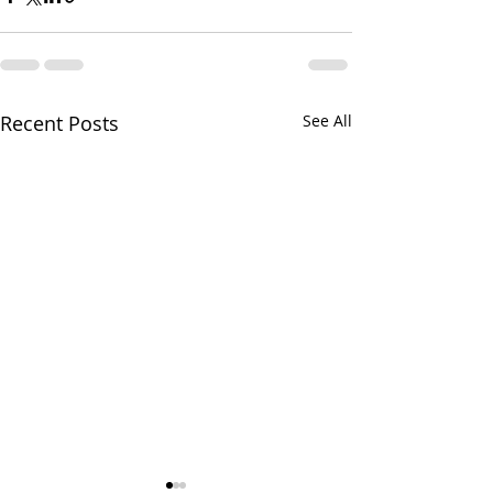
Recent Posts
See All