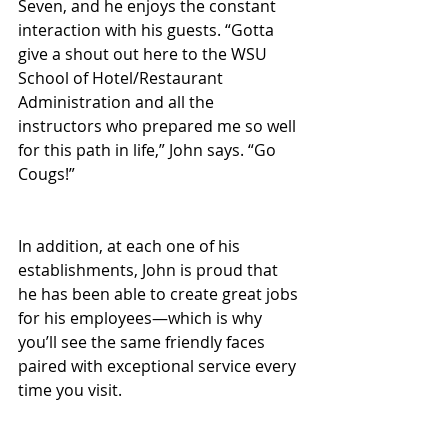
Seven, and he enjoys the constant 
interaction with his guests. “Gotta 
give a shout out here to the WSU 
School of Hotel/Restaurant 
Administration and all the 
instructors who prepared me so well 
for this path in life,” John says. “Go 
Cougs!”
In addition, at each one of his 
establishments, John is proud that 
he has been able to create great jobs 
for his employees—which is why 
you’ll see the same friendly faces 
paired with exceptional service every 
time you visit.