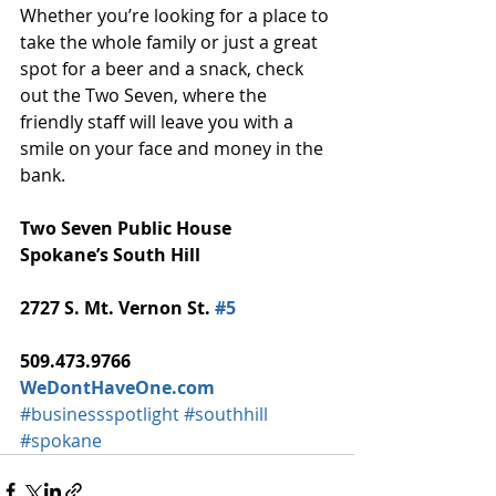
Whether you’re looking for a place to 
take the whole family or just a great 
spot for a beer and a snack, check 
out the Two Seven, where the 
friendly staff will leave you with a 
smile on your face and money in the 
bank. 
Two Seven Public House
Spokane’s South Hill
2727 S. Mt. Vernon St. 
#5
509.473.9766
WeDontHaveOne.com
#businessspotlight
#southhill
#spokane