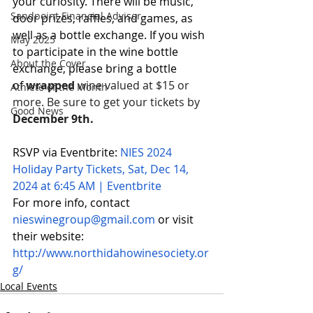
your curiosity. There will be music, 
Sandpoint Financial Advisor
door prizes, raffles, and games, as 
well as a bottle exchange. If you wish 
May 2025
to participate in the wine bottle 
About the Cover
exchange, please bring a bottle 
of 
wrapped 
wine valued at $15 or 
Athlete of the Month
more. Be sure to get your tickets by 
Good News
December 9th.
RSVP via Eventbrite: 
NIES 2024 
Holiday Party Tickets, Sat, Dec 14, 
2024 at 6:45 AM | Eventbrite
For more info, contact 
nieswinegroup@gmail.com
or visit 
their website: 
http://www.northidahowinesociety.or
g/
Local Events