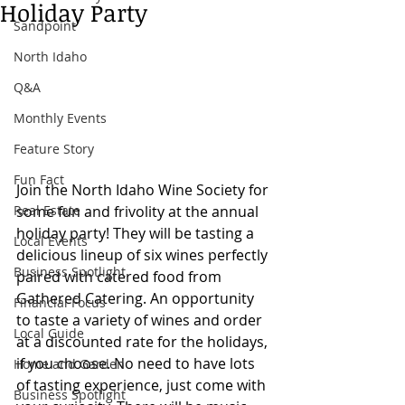
Holiday Party
Sandpoint
North Idaho
Q&A
Monthly Events
Feature Story
Fun Fact
Join the North Idaho Wine Society for 
Real Estate
some fun and frivolity at the annual 
holiday party! They will be tasting a 
Local Events
delicious lineup of six wines perfectly 
Business Spotlight
paired with catered food from 
Gathered Catering. An opportunity 
Financial Focus
to taste a variety of wines and order 
Local Guide
at a discounted rate for the holidays, 
if you choose. No need to have lots 
Home and Garden
of tasting experience, just come with 
Business Spotlight