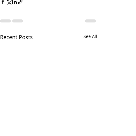
Recent Posts
See All