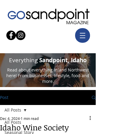
Everything
Sandpoint, Idaho
Read about everything Inland Northwest
here! From businesses, lifestyle, food and
more.
Post
All Posts
Dec 4, 2024
1 min read
All Posts
Idaho Wine Society
Seasonal Story