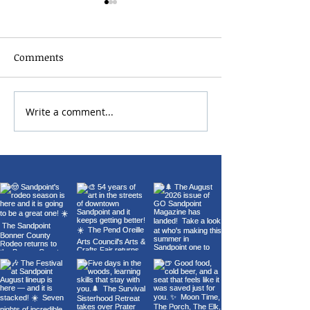
Comments
2026 Bonner Co
Write a comment...
Carl Orff's Carmina
Burana at the Panida
Theater